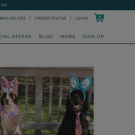
HI)
0
|
|
800-521-3212
ORDER STATUS
LOGIN
CIAL OFFERS
BLOG
MORE
SIGN UP