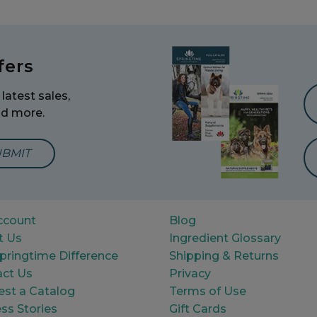
fers
latest sales,
nd more.
mail Address to Sign Up for Our Newsletter
ccount
Blog
t Us
Ingredient Glossary
pringtime Difference
Shipping & Returns
ct Us
Privacy
st a Catalog
Terms of Use
ss Stories
Gift Cards