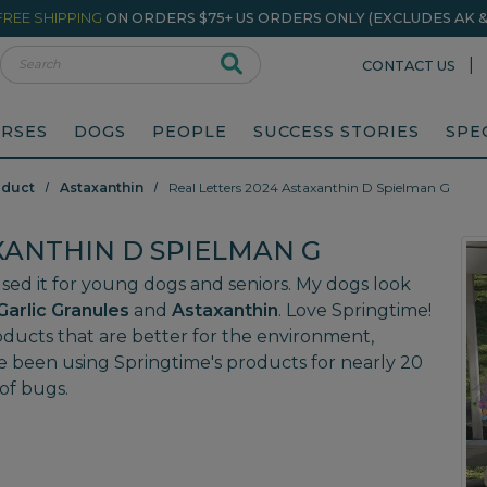
FREE SHIPPING
ON ORDERS $75+ US ORDERS ONLY (EXCLUDES AK & 
rch
|
CONTACT US
RSES
DOGS
PEOPLE
SUCCESS STORIES
SPE
oduct
Astaxanthin
Real Letters 2024 Astaxanthin D Spielman G
XANTHIN D SPIELMAN G
e used it for young dogs and seniors. My dogs look
Garlic Granules
and
Astaxanthin
. Love Springtime!
roducts that are better for the environment,
e been using Springtime's products for nearly 20
of bugs.