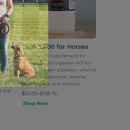
rt
+
DMG 5,600 for Horses
Natural DMG Supplement for
h
Horses (dimethylglycine HCl) for
fate,
healthy oxygen utilization, which is
for
critical for endurance, stamina,
performance, and recovery.
t and
$53.00–$158.75
Shop Now