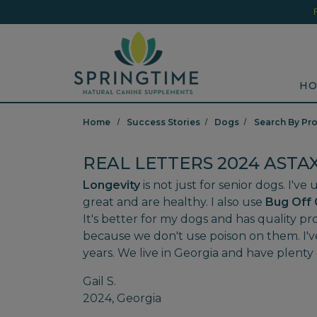
Skip to main content
Minicart Link
Sea
HO
Home
Success Stories
Dogs
Search By Pr
REAL LETTERS 2024 ASTA
Longevity
is not just for senior dogs. I'v
great and are healthy. I also use
Bug Off 
It's better for my dogs and has quality p
because we don't use poison on them. I'v
years. We live in Georgia and have plenty 
Gail S.
2024, Georgia