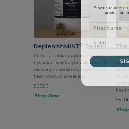
Stay up-to-date on
product ann
First Name
®
ReplenishMINT
Pellets
The
Pellet formula supports normal
An ec
SI
hydration, electrolyte balance, and
two of
recovery in horses during times of
Facto
heat, work, or sweat loss.
nutrit
Chewa
$36.50
health
Shop Now
$51.0
Shop