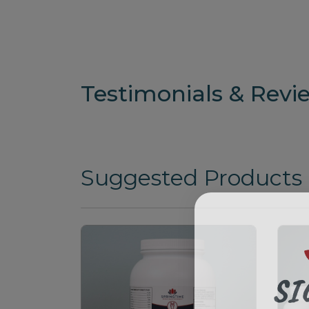
Testimonials & Revi
Suggested Products
SI