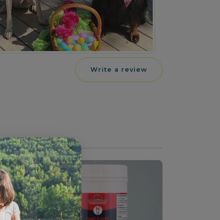
Write a review