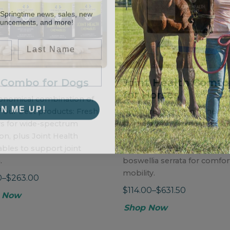
 Springtime news, sales, new
ouncements, and more!
Last Name
 Combo for Dogs
Joint Health Comfo
for Horses
onomical combination of
GN ME UP!
 our best products: Fresh
Powdered horse joint healt
rs for wide-spectrum
formula with chondroitin sul
ion, plus Joint Health
MSM, and glucosamine HCl 
bles to support joint
healthy joint support, and
.
boswellia serrata for comfor
mobility.
0–$263.00
$114.00–$631.50
 Now
Shop Now