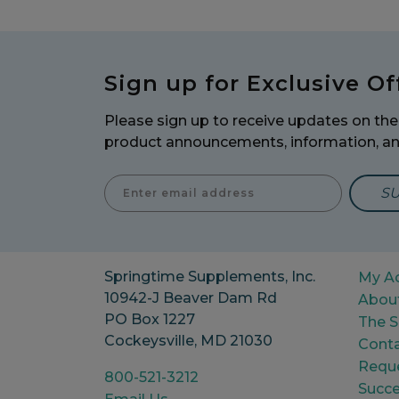
Sign up for Exclusive Of
Please sign up to receive updates on the 
product announcements, information, a
Enter E
Springtime Supplements, Inc.
My A
10942-J Beaver Dam Rd
Abou
PO Box 1227
The S
Cockeysville, MD 21030
Conta
Reque
800-521-3212
Succe