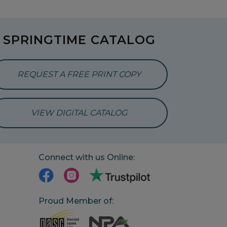
SPRINGTIME CATALOG
REQUEST A FREE PRINT COPY
VIEW DIGITAL CATALOG
Connect with us Online:
Proud Member of: