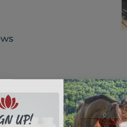
ews
GN UP!