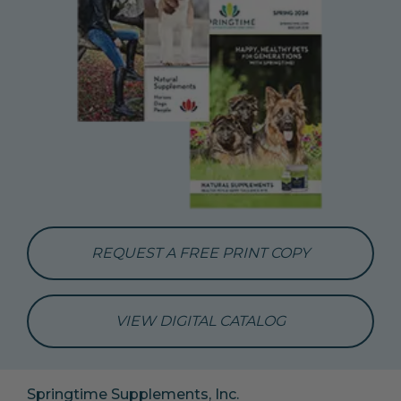
REQUEST A FREE PRINT COPY
VIEW DIGITAL CATALOG
Springtime Supplements, Inc.