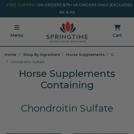
Skip to main content
Minicart Link
FREE SHIPPING
ON ORDERS $75+ US ORDERS ONLY (EXCLUDES
AK & HI)
Menu
Cart
Home
Shop By Ingredient
Horse Supplements
C
Chondroitin Sulfate
Horse Supplements
Containing
Chondroitin Sulfate