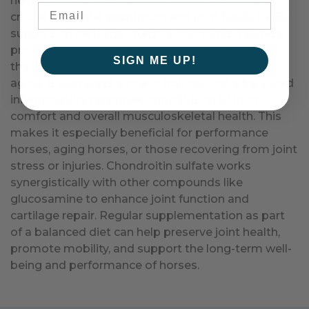
helping to retain water and elasticity, which are
critical for shock absorption and joint flexibility. By
supporting cartilage integrity, chondroitin sulfate
promotes smooth joint movement and reduces
SIGN ME UP!
the wear and tear caused by physical activity or
aging. It also plays a role in maintaining a balanced
inflammatory response, contributing to joint
comfort and overall musculoskeletal health. This
makes it especially beneficial for performance
horses, aging horses, or those recovering from joint
stress or injuries. Chondroitin sulfate works
synergistically with other compounds like
glucosamine to enhance joint function and
cartilage repair. Regular supplementation as part
of a balanced diet can help preserve joint health,
promote mobility, and support the long-term well-
being and performance of horses.