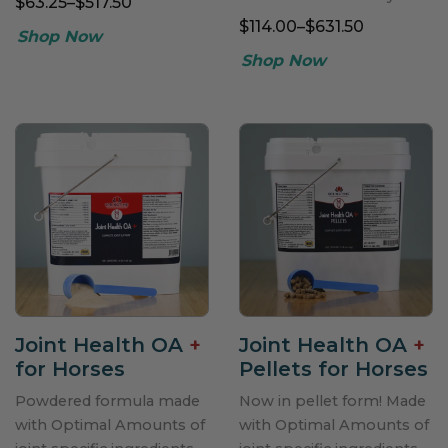
$63.25–$517.50
$114.00–$631.50
Joint Health OA
+
Joint Health OA
+
for Horses
Pellets for Horses
Powdered formula made
Now in pellet form! Made
with Optimal Amounts of
with Optimal Amounts of