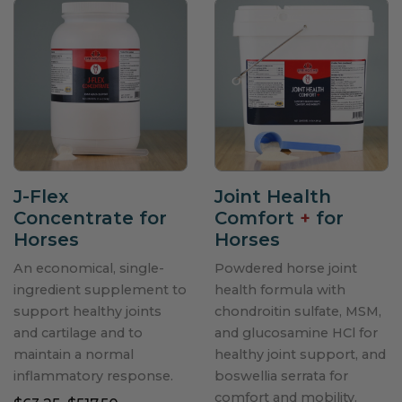
J-Flex
Joint Health
Concentrate for
Comfort
+
for
Horses
Horses
An economical, single-
Powdered horse joint
ingredient supplement to
health formula with
support healthy joints
chondroitin sulfate, MSM,
and cartilage and to
and glucosamine HCl for
maintain a normal
healthy joint support, and
inflammatory response.
boswellia serrata for
comfort and mobility.