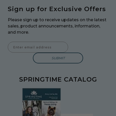
Sign up for Exclusive Offers
Please sign up to receive updates on the latest
sales, product announcements, information,
and more.
Enter Email Address to Sign Up for Our Newsletter
SPRINGTIME CATALOG