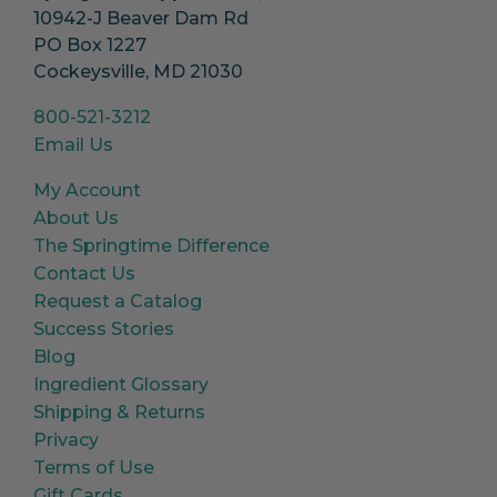
10942-J Beaver Dam Rd
PO Box 1227
Cockeysville, MD 21030
800-521-3212
Email Us
My Account
About Us
The Springtime Difference
Contact Us
Request a Catalog
Success Stories
Blog
Ingredient Glossary
Shipping & Returns
Privacy
Terms of Use
Gift Cards