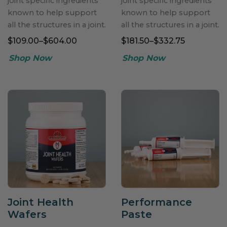
joint specific ingredients
joint specific ingredients
known to help support
known to help support
all the structures in a joint.
all the structures in a joint.
$109.00–$604.00
$181.50–$332.75
Joint Health
Performance
Wafers
Paste