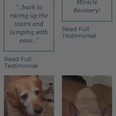
Miracle
"…back to
Recovery!
racing up the
stairs and
Read Full
jumping with
Testimonial
ease…"
Read Full
Testimonial