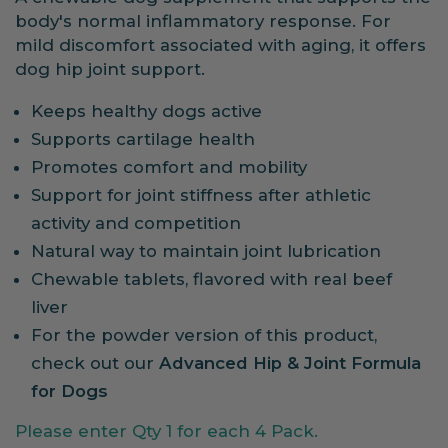
body's normal inflammatory response. For
mild discomfort associated with aging, it offers
dog hip joint support.
Keeps healthy dogs active
Supports cartilage health
Promotes comfort and mobility
Support for joint stiffness after athletic
activity and competition
Natural way to maintain joint lubrication
Chewable tablets, flavored with real beef
liver
For the powder version of this product,
check out our
Advanced Hip & Joint Formula
for Dogs
Please enter Qty 1 for each 4 Pack.