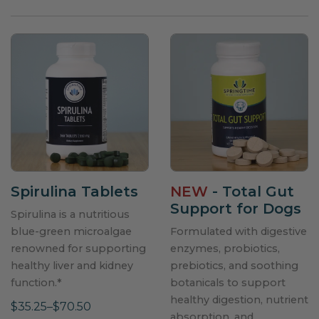
Spirulina Tablets
NEW
- Total Gut
Support for Dogs
Spirulina is a nutritious
blue-green microalgae
Formulated with digestive
renowned for supporting
enzymes, probiotics,
healthy liver and kidney
prebiotics, and soothing
function.*
botanicals to support
healthy digestion, nutrient
$35.25–$70.50
absorption, and