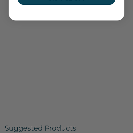
Suggested Products