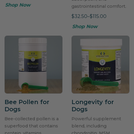
Shop Now
gastrointestinal comfort.
$32.50–$115.00
Shop Now
Bee Pollen for
Longevity for
Dogs
Dogs
Bee-collected pollen is a
Powerful supplement
superfood that contains
blend, including
protein, vitamins,
chondroitin, MSM,