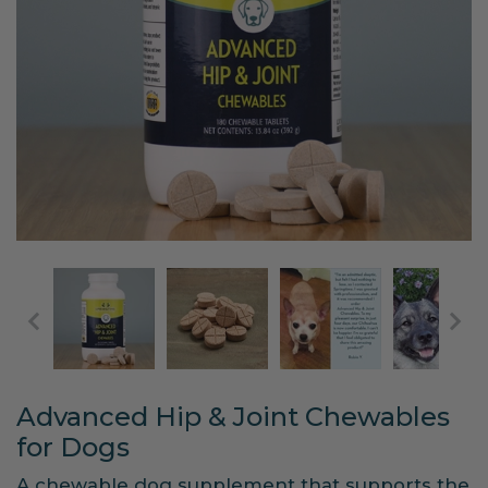
Advanced Hip & Joint Chewables
for Dogs
A chewable dog supplement that supports the