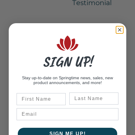
Testimonial
SIGN UP!
Stay up-to-date on Springtime news, sales, new
product announcements, and more!
Last Name
First Name
SIGN ME UP!