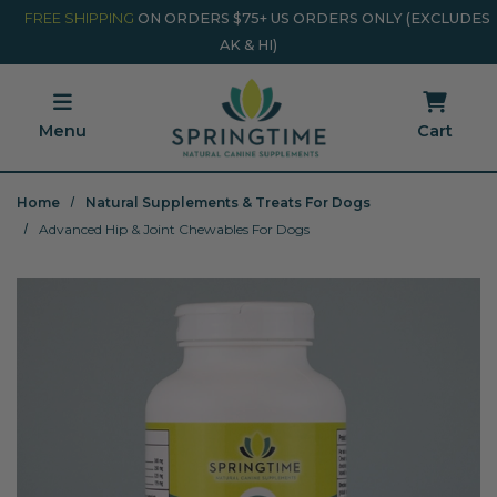
Skip to main content
Minicart Link
FREE SHIPPING
ON ORDERS $75+ US ORDERS ONLY (EXCLUDES
AK & HI)
Menu
Cart
Home
Natural Supplements & Treats For Dogs
Advanced Hip & Joint Chewables For Dogs