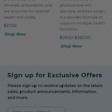
minerals, antioxidants, and
glucosamine HCl,
live enzymes for optimal
spirulina, and bee pollen,
health and vitality.
in a powder formula, to
support multiple health
$57.50
functions.
Shop Now
$59.50–$363.00
Shop Now
Sign up for Exclusive Offers
Please sign up to receive updates on the latest
sales, product announcements, information,
and more.
Enter Email Address to Sign Up for Our Newsletter