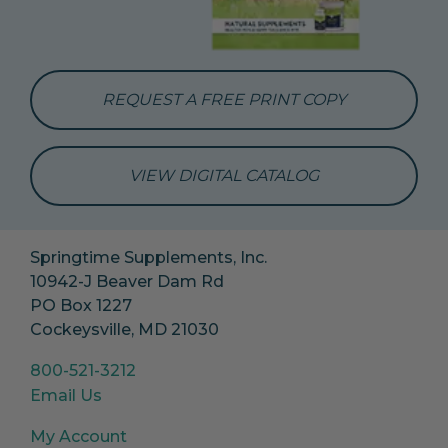
REQUEST A FREE PRINT COPY
VIEW DIGITAL CATALOG
Springtime Supplements, Inc.
10942-J Beaver Dam Rd
PO Box 1227
Cockeysville, MD 21030
800-521-3212
Email Us
My Account