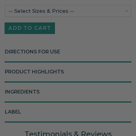
-- Select Sizes & Prices --
DIRECTIONS FOR USE
PRODUCT HIGHLIGHTS
INGREDIENTS
LABEL
Testimonials & Reviews