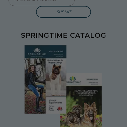
SPRINGTIME CATALOG