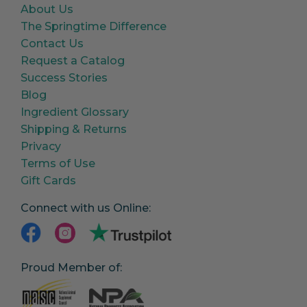
About Us
The Springtime Difference
Contact Us
Request a Catalog
Success Stories
Blog
Ingredient Glossary
Shipping & Returns
Privacy
Terms of Use
Gift Cards
Connect with us Online:
Proud Member of: