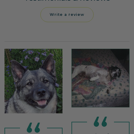
Write a review