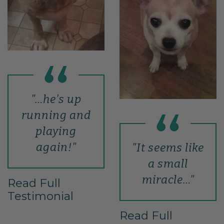
"…he's up
running and
playing
again!"
"It seems like
a small
miracle…"
Read Full
Testimonial
Read Full