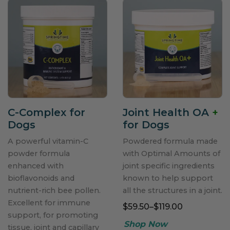
C-Complex for
Joint Health OA
+
Dogs
for Dogs
A powerful vitamin-C
Powdered formula made
powder formula
with Optimal Amounts of
enhanced with
joint specific ingredients
bioflavonoids and
known to help support
nutrient-rich bee pollen.
all the structures in a joint.
Excellent for immune
$59.50–$119.00
support, for promoting
tissue, joint and capillary