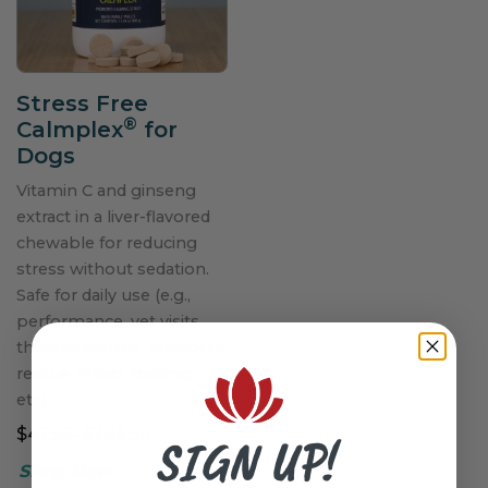
Stress Free
®
Calmplex
for
Dogs
Vitamin C and ginseng
extract in a liver-flavored
chewable for reducing
stress without sedation.
Safe for daily use (e.g.,
performance, vet visits,
thunderstorms, fireworks,
rescue rehab, training,
etc).
$47.50–$203.50
SIGN UP!