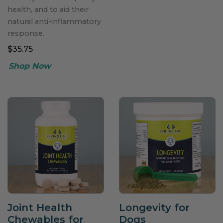
health, and to aid their
natural anti-inflammatory
response.
$35.75
Joint Health
Longevity for
Chewables for
Dogs