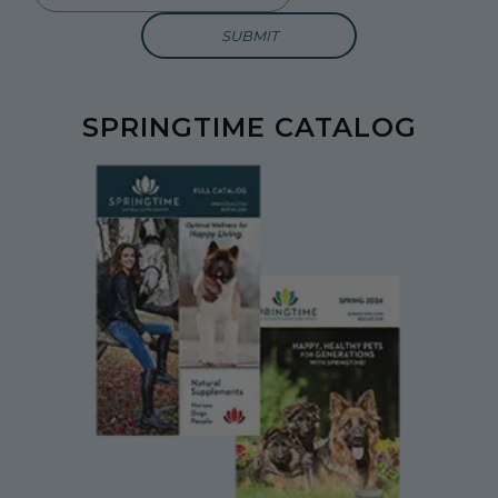
SPRINGTIME CATALOG