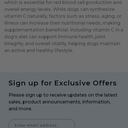
which is essential for red blood cell production and
overall energy levels. While dogs can synthesize
vitamin C naturally, factors such as stress, aging, or
illness can increase their nutritional needs, making
supplementation beneficial. Including vitamin C in a
dog's diet can support immune health, joint
integrity, and overall vitality, helping dogs maintain
an active and healthy lifestyle.
Sign up for Exclusive Offers
Please sign up to receive updates on the latest
sales, product announcements, information,
and more.
Enter Email Address to Sign Up for Our Newsletter