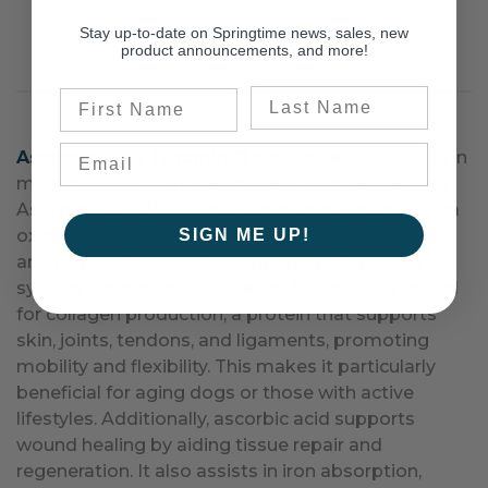
Stay up-to-date on Springtime news, sales, new
product announcements, and more!
Last Name
First Name
Ascorbic Acid (vitaminC)
plays an essential role in
maintaining a dog's overall health and well-being.
As a potent antioxidant, it helps protect cells from
SIGN ME UP!
oxidative stress caused by environmental factors
and physical exertion, contributing to immune
system function and resilience. Vitamin C is crucial
for collagen production, a protein that supports
skin, joints, tendons, and ligaments, promoting
mobility and flexibility. This makes it particularly
beneficial for aging dogs or those with active
lifestyles. Additionally, ascorbic acid supports
wound healing by aiding tissue repair and
regeneration. It also assists in iron absorption,