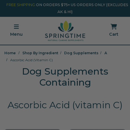
Skip to main content
Minicart Link
FREE SHIPPING
ON ORDERS $75+ US ORDERS ONLY (EXCLUDES
AK & HI)
Menu
Cart
Home
Shop By Ingredient
Dog Supplements
A
Ascorbic Acid (vitamin C)
Dog Supplements
Containing
Ascorbic Acid (vitamin C)