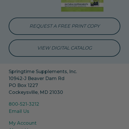
REQUEST A FREE PRINT COPY
VIEW DIGITAL CATALOG
Springtime Supplements, Inc.
10942-J Beaver Dam Rd
PO Box 1227
Cockeysville, MD 21030
800-521-3212
Email Us
My Account