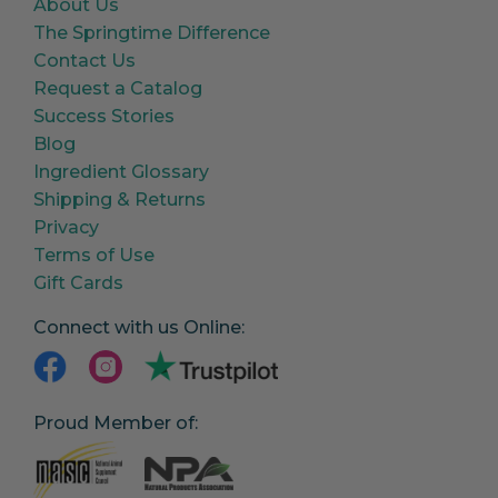
About Us
The Springtime Difference
Contact Us
Request a Catalog
Success Stories
Blog
Ingredient Glossary
Shipping & Returns
Privacy
Terms of Use
Gift Cards
Connect with us Online:
Proud Member of: