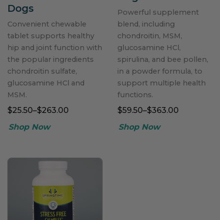
Dogs
Powerful supplement
Convenient chewable
blend, including
tablet supports healthy
chondroitin, MSM,
hip and joint function with
glucosamine HCl,
the popular ingredients
spirulina, and bee pollen,
chondroitin sulfate,
in a powder formula, to
glucosamine HCl and
support multiple health
MSM.
functions.
$25.50–$263.00
$59.50–$363.00