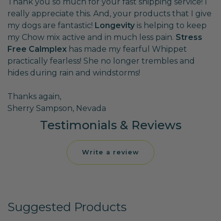
Thank you so much for your fast shipping service! I
really appreciate this. And, your products that I give
my dogs are fantastic!
Longevity
is helping to keep
my Chow mix active and in much less pain.
Stress
Free Calmplex
has made my fearful Whippet
practically fearless! She no longer trembles and
hides during rain and windstorms!
Thanks again,
Sherry Sampson, Nevada
Testimonials & Reviews
Write a review
Suggested Products