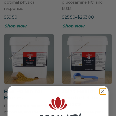
optimal physical
glucosamine HCl and
response.
MSM.
$59.50
$25.50–$263.00
Shop Now
Shop Now
Bee Pollen for
Joint Health
Horses
Comfort
+
for
Horses
Flowers are a natural food
of horses, and the flower
Powdered horse joint