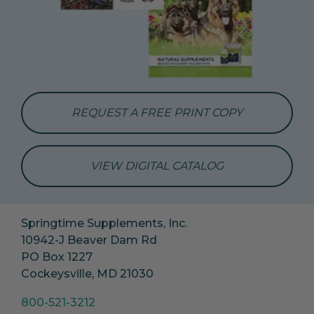
REQUEST A FREE PRINT COPY
VIEW DIGITAL CATALOG
Springtime Supplements, Inc.
10942-J Beaver Dam Rd
PO Box 1227
Cockeysville, MD 21030
800-521-3212