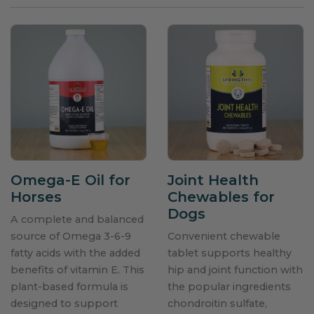
Omega-E Oil for
Joint Health
Horses
Chewables for
Dogs
A complete and balanced
source of Omega 3-6-9
Convenient chewable
fatty acids with the added
tablet supports healthy
benefits of vitamin E. This
hip and joint function with
plant-based formula is
the popular ingredients
designed to support
chondroitin sulfate,