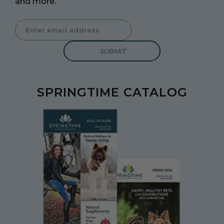
and more.
Enter Email Address to Sign Up for Our Newsletter
SPRINGTIME CATALOG