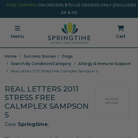
Skip to main content
Minicart Link
FREE SHIPPING
ON ORDERS $75+ US ORDERS ONLY (EXCLUDES
AK & HI)
Menu
Cart
Home
Success Stories
Dogs
Search By Condition/Category
Allergy & Immune Support
Real Letters 2011 Stress Free Calmplex Sampson S
REAL LETTERS 2011
STRESS FREE
CALMPLEX SAMPSON
S
Dear
Springtime
,