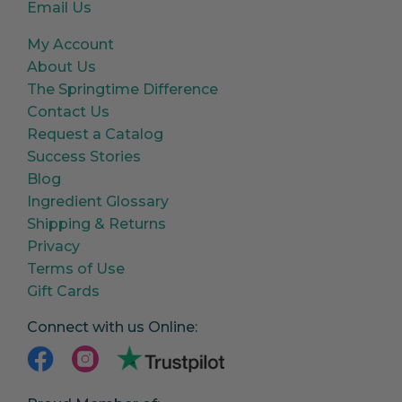
Email Us
My Account
About Us
The Springtime Difference
Contact Us
Request a Catalog
Success Stories
Blog
Ingredient Glossary
Shipping & Returns
Privacy
Terms of Use
Gift Cards
Connect with us Online: