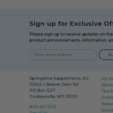
Sign up for Exclusive Of
Please sign up to receive updates on the 
product announcements, information, a
Enter E
Springtime Supplements, Inc.
My A
10942-J Beaver Dam Rd
Abou
PO Box 1227
The S
Cockeysville, MD 21030
Conta
Reque
800-521-3212
Succe