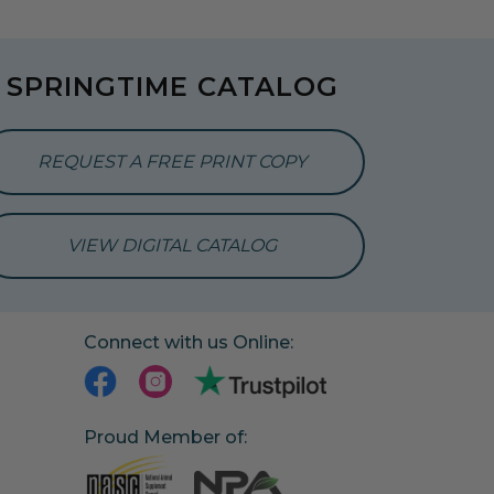
SPRINGTIME CATALOG
REQUEST A FREE PRINT COPY
VIEW DIGITAL CATALOG
Connect with us Online:
Proud Member of: