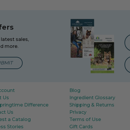
fers
latest sales,
nd more.
mail Address to Sign Up for Our Newsletter
ccount
Blog
t Us
Ingredient Glossary
pringtime Difference
Shipping & Returns
ct Us
Privacy
st a Catalog
Terms of Use
ss Stories
Gift Cards