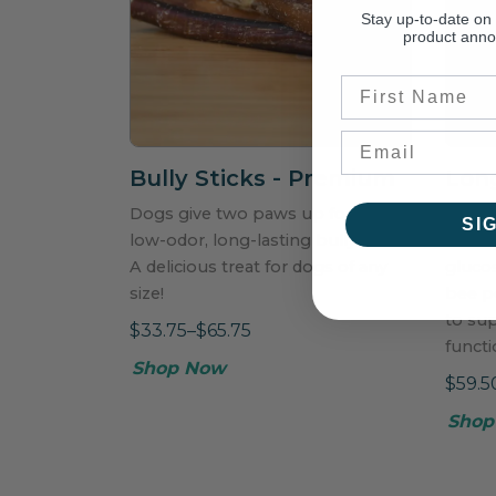
Stay up-to-date on
product ann
First Name
Bully Sticks - Premium
Long
Dogs give two paws up for these
Power
SI
low-odor, long-lasting bully sticks!
includ
A delicious treat for dogs of any
glucos
size!
bee po
to su
$33.75–$65.75
functi
Shop Now
$59.5
Shop