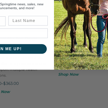
 Springtime news, sales, new
ouncements, and more!
Last Name
evity for Dogs
Glucosamine
ful supplement blend,
A naturally sweet, single-
GN ME UP!
ing chondroitin, MSM,
ingredient supplement for
amine HCl, spirulina, and
healthy joint maintenance.
llen, in a powder formula,
$43.50–$248.75
pport multiple health
Shop Now
ons.
0–$363.00
 Now