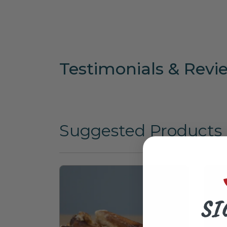
Testimonials & Revi
Suggested Products
SI