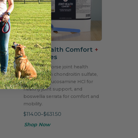
Joint Health Comfort
+
for Horses
Powdered horse joint health
formula with chondroitin sulfate,
MSM, and glucosamine HCl for
healthy joint support, and
boswellia serrata for comfort and
mobility.
$114.00–$631.50
Shop Now