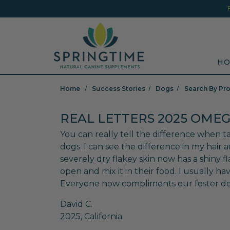
Skip to main content
Minicart Link
Sea
HO
Home
Success Stories
Dogs
Search By Pr
REAL LETTERS 2025 OMEG
You can really tell the difference when ta
dogs. I can see the difference in my hair
severely dry flakey skin now has a shiny fl
open and mix it in their food. I usually have
Everyone now compliments our foster dog 
David C.
2025, California