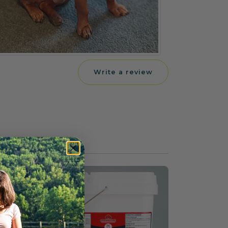
Write a review