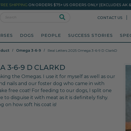
FREE SHIPPING
ON ORDERS $75+ US ORDERS ONLY (EXCLUDES AK & 
rch
|
CONTACT US
RSES
DOGS
PEOPLE
SUCCESS STORIES
SPE
oduct
Omega 3-6-9
Real Letters 2025 Omega 3-6-9 D ClarkD
A 3-6-9 D CLARKD
king the Omegas. I use it for myself as well as our
 and nails and our foster dog who came in with
ake free coat! For feeding to our dogs, I split one
 to disguise it with meat as it is definitely fishy.
on how soft his coat is!