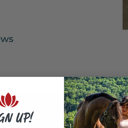
ews
GN UP!