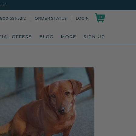
HI)
0
|
|
800-521-3212
ORDER STATUS
LOGIN
CIAL OFFERS
BLOG
MORE
SIGN UP