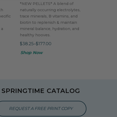
*NEW PELLETS* A blend of
th
naturally occurring electrolytes,
ecific
trace minerals, B vitamins, and
biotin to replenish & maintain
 a
mineral balance, hydration, and
healthy hooves.
$38.25–$177.00
Shop Now
SPRINGTIME CATALOG
REQUEST A FREE PRINT COPY