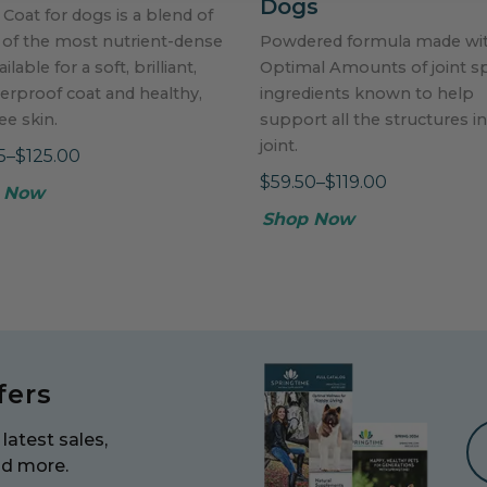
Dogs
 Coat for dogs is a blend of
 of the most nutrient-dense
Powdered formula made wi
ailable for a soft, brilliant,
Optimal Amounts of joint sp
erproof coat and healthy,
ingredients known to help
ree skin.
support all the structures in
joint.
5–$125.00
$59.50–$119.00
 Now
Shop Now
fers
latest sales,
nd more.