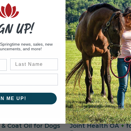
GN UP!
 Springtime news, sales, new
ouncements, and more!
Last Name
GN ME UP!
 & Coat Oil for Dogs
Joint Health OA
+
f