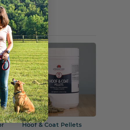
or
Hoof & Coat Pellets