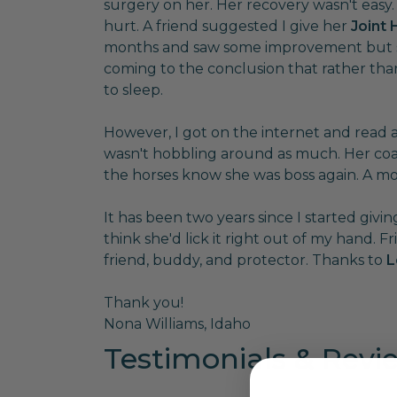
surgery on her. Her recovery wasn't easy
hurt. A friend suggested I give her
Joint
months and saw some improvement but she
coming to the conclusion that rather tha
to sleep.
However, I got on the internet and read
wasn't hobbling around as much. Her coat 
the horses know she was boss again. A mo
It has been two years since I started giv
think she'd lick it right out of my hand. F
friend, buddy, and protector. Thanks to
L
Thank you!
Nona Williams, Idaho
Testimonials & Revi