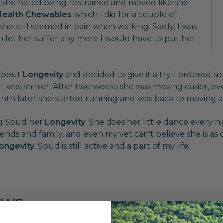
. She hated being restrained and moved like she
 Health Chewables
which I did for a couple of
 still seemed in pain when walking. Sadly, I was
n let her suffer any more I would have to put her
 about
Longevity
and decided to give it a try. I ordered s
was shinier. After two weeks she was moving easier, eve
nth later she started running and was back to moving a
ing Spud her
Longevity
. She does her little dance every ni
riends and family, and even my vet can't believe she is as
ongevity
, Spud is still active and a part of my life.
ews