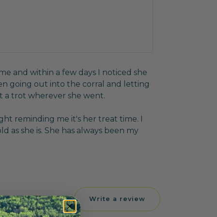
ome and within a few days I noticed she
n going out into the corral and letting
t a trot wherever she went.
ght reminding me it's her treat time. I
 old as she is. She has always been my
Write a review