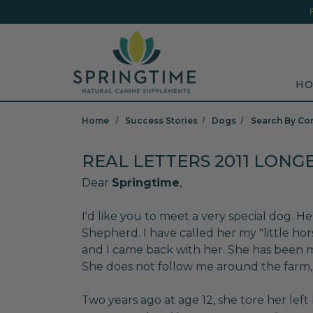
Skip to main content
Minicart Link
Sea
HO
Home
Success Stories
Dogs
Search By Co
REAL LETTERS 2011 LONG
Dear
Springtime
,
I'd like you to meet a very special dog. H
Shepherd. I have called her my "little hor
and I came back with her. She has been 
She does not follow me around the farm,
Two years ago at age 12, she tore her lef