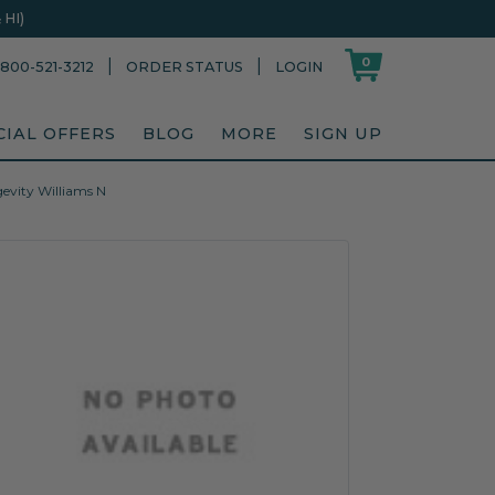
HI)
0
|
|
800-521-3212
ORDER STATUS
LOGIN
CIAL OFFERS
BLOG
MORE
SIGN UP
gevity Williams N