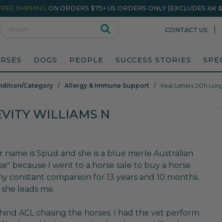
FREE SHIPPING
ON ORDERS $75+ US ORDERS ONLY (EXCLUDES AK & 
rch
|
CONTACT US
RSES
DOGS
PEOPLE
SUCCESS STORIES
SPE
ndition/Category
Allergy & Immune Support
Real Letters 2011 Lon
EVITY WILLIAMS N
er name is Spud and she is a blue merle Australian
se" because I went to a horse sale to buy a horse
my constant companion for 13 years and 10 months.
 she leads me.
t hind ACL chasing the horses. I had the vet perform