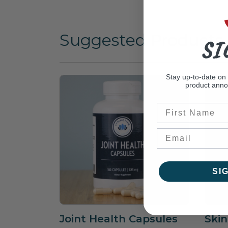
Suggested Products
SI
Stay up-to-date on
product ann
First Name
SI
Joint Health Capsules
Skin