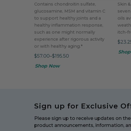
Contains chondroitin sulfate,
Skin &
glucosamine, MSM and vitamin C
seven
to support healthy joints and a
oils av
healthy inflammation response,
weath
such as one might normally
itch-f
experience after rigorous activity
$23.2
or with healthy aging.*
Shop
$57.00–$195.50
Shop Now
Sign up for Exclusive Of
Please sign up to receive updates on the 
product announcements, information, a