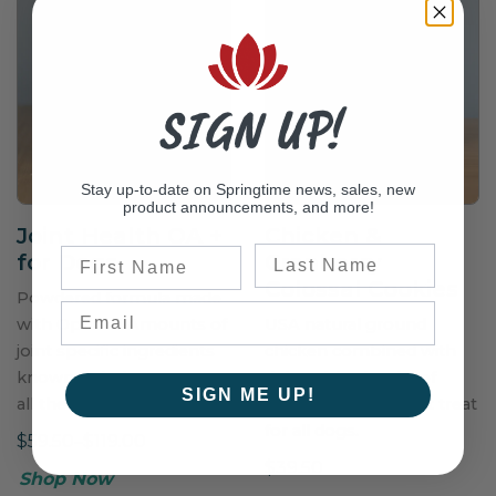
SIGN UP!
Stay up-to-date on Springtime news, sales, new
product announcements, and more!
Joint Health OA
+
Chicken &
Last Name
First Name
for Dogs
Cranberry
Colossal Cookies
Powdered formula made
with Optimal Amounts of
USA natural ground
joint specific ingredients
chicken combined with
known to help support
delectable chunks of
SIGN ME UP!
all the structures in a joint.
cranberry are a great treat
for all dogs.
$59.50–$119.00
$39.50
Shop Now