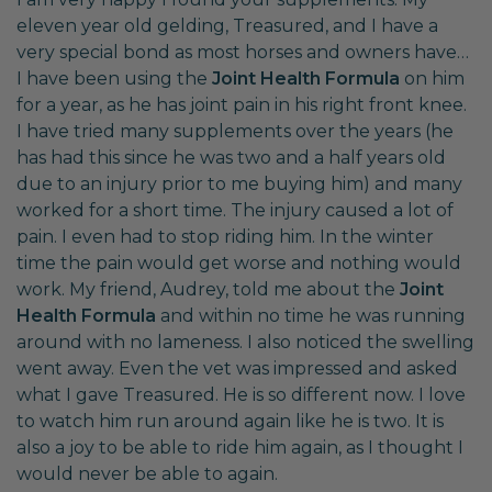
eleven year old gelding, Treasured, and I have a
very special bond as most horses and owners have…
I have been using the
Joint Health Formula
on him
for a year, as he has joint pain in his right front knee.
I have tried many supplements over the years (he
has had this since he was two and a half years old
due to an injury prior to me buying him) and many
worked for a short time. The injury caused a lot of
pain. I even had to stop riding him. In the winter
time the pain would get worse and nothing would
work. My friend, Audrey, told me about the
Joint
Health Formula
and within no time he was running
around with no lameness. I also noticed the swelling
went away. Even the vet was impressed and asked
what I gave Treasured. He is so different now. I love
to watch him run around again like he is two. It is
also a joy to be able to ride him again, as I thought I
would never be able to again.