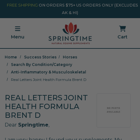
Skip to main content
Minicart Link
FREE SHIPPING
ON ORDERS $75+ US ORDERS ONLY (EXCLUDES
AK & HI)
Menu
Cart
Home
Success Stories
Horses
Search By Condition/Category
Anti-Inflammatory & Musculoskeletal
Real Letters Joint Health Formula Brent D
REAL LETTERS JOINT
HEALTH FORMULA
BRENT D
Dear
Springtime
,
I am very happy I found your supplements. My