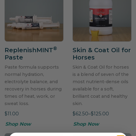
®
ReplenishMINT
Skin & Coat Oil for
Paste
Horses
Paste formula supports
Skin & Coat Oil for horses
normal hydration,
is a blend of seven of the
electrolyte balance, and
most nutrient-dense oils
recovery in horses during
available for a soft,
times of heat, work, or
brilliant coat and healthy
sweat loss.
skin.
$11.00
$62.50–$125.00
Shop Now
Shop Now