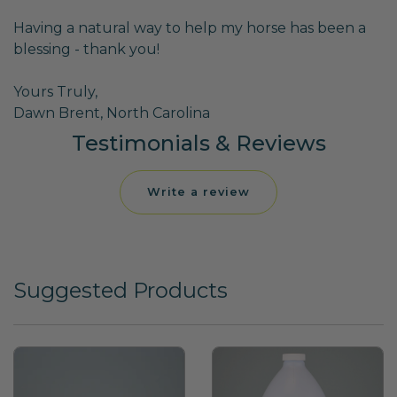
Having a natural way to help my horse has been a
blessing - thank you!
Yours Truly,
Dawn Brent, North Carolina
Testimonials & Reviews
Write a review
Suggested Products