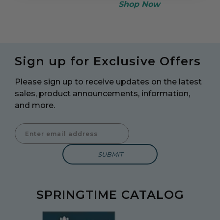
Shop Now
Sign up for Exclusive Offers
Please sign up to receive updates on the latest
sales, product announcements, information,
and more.
Enter Email Address to Sign Up for Our Newsletter
SPRINGTIME CATALOG