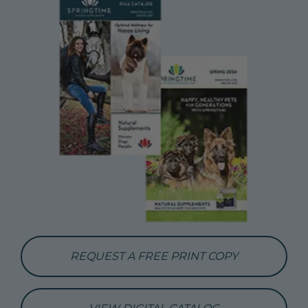
REQUEST A FREE PRINT COPY