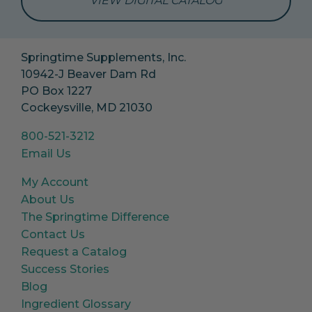
VIEW DIGITAL CATALOG
Springtime Supplements, Inc.
10942-J Beaver Dam Rd
PO Box 1227
Cockeysville, MD 21030
800-521-3212
Email Us
My Account
About Us
The Springtime Difference
Contact Us
Request a Catalog
Success Stories
Blog
Ingredient Glossary