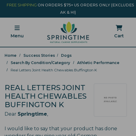
Skip to main content
Minicart Link
FREE SHIPPING
ON ORDERS $75+ US ORDERS ONLY (EXCLUDES
AK & HI)
Menu
Cart
Home
Success Stories
Dogs
Search By Condition/Category
Athletic Performance
Real Letters Joint Health Chewables Buffington K
REAL LETTERS JOINT
HEALTH CHEWABLES
BUFFINGTON K
Dear
Springtime
,
I would like to say that your product has done
wonders for my nine year old German