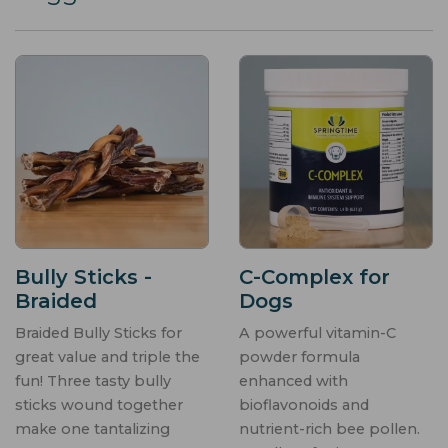
Bully Sticks -
C-Complex for
Braided
Dogs
Braided Bully Sticks for
A powerful vitamin-C
great value and triple the
powder formula
fun! Three tasty bully
enhanced with
sticks wound together
bioflavonoids and
make one tantalizing
nutrient-rich bee pollen.