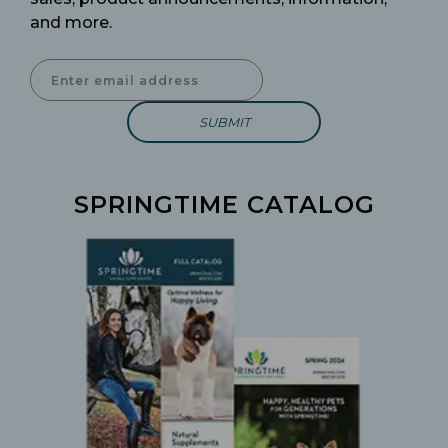
and more.
Enter Email Address to Sign Up for Our Newsletter
SPRINGTIME CATALOG