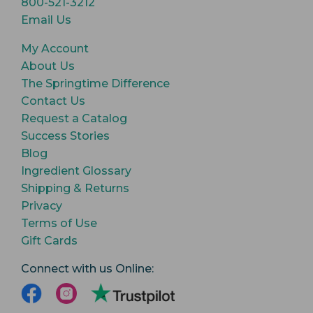
800-521-3212
Email Us
My Account
About Us
The Springtime Difference
Contact Us
Request a Catalog
Success Stories
Blog
Ingredient Glossary
Shipping & Returns
Privacy
Terms of Use
Gift Cards
Connect with us Online: