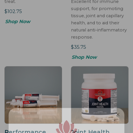
treat.
Excellent for immune
support, for promoting
$102.75
tissue, joint and capillary
Shop Now
health, and to aid their
natural anti-inflammatory
response.
$35.75
Shop Now
Performance
Joint Health