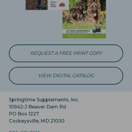
REQUEST A FREE PRINT COPY
VIEW DIGITAL CATALOG
Springtime Supplements, Inc.
10942-J Beaver Dam Rd
PO Box 1227
Cockeysville, MD 21030