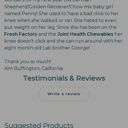
Shepherd/Golden Retriever/Chow mix baby girl
named Penny! She used to have a bad click to her
knee when she walked or ran. She hated to even
put weight on her leg. Since she has been on the
Fresh Factors
and the
Joint Health Chewables
her
knee doesn't click and she can run around with her
eight month old Lab brother George!
Thank you so much!
Kim Buffington, California
Testimonials & Reviews
Write a review
Suggested Products