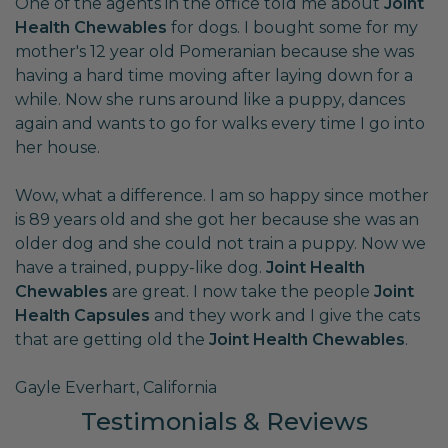
One of the agents in the office told me about
Joint
Health Chewables
for dogs. I bought some for my
mother's 12 year old Pomeranian because she was
having a hard time moving after laying down for a
while. Now she runs around like a puppy, dances
again and wants to go for walks every time I go into
her house.
Wow, what a difference. I am so happy since mother
is 89 years old and she got her because she was an
older dog and she could not train a puppy. Now we
have a trained, puppy-like dog.
Joint Health
Chewables
are great. I now take the people
Joint
Health Capsules
and they work and I give the cats
that are getting old the
Joint Health Chewables
.
Gayle Everhart, California
Testimonials & Reviews