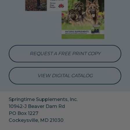
REQUEST A FREE PRINT COPY
VIEW DIGITAL CATALOG
Springtime Supplements, Inc.
10942-J Beaver Dam Rd
PO Box 1227
Cockeysville, MD 21030