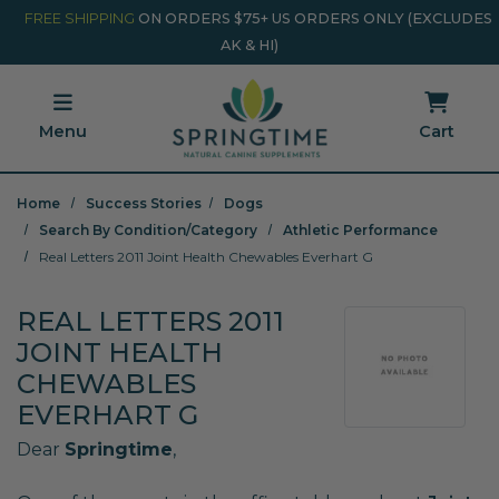
Skip to main content
Minicart Link
FREE SHIPPING
ON ORDERS $75+ US ORDERS ONLY (EXCLUDES
AK & HI)
Menu
Cart
Home
Success Stories
Dogs
Search By Condition/Category
Athletic Performance
Real Letters 2011 Joint Health Chewables Everhart G
REAL LETTERS 2011
JOINT HEALTH
CHEWABLES
EVERHART G
Dear
Springtime
,