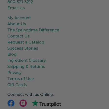
800-521-3212
Email Us
My Account
About Us
The Springtime Difference
Contact Us
Request a Catalog
Success Stories
Blog
Ingredient Glossary
Shipping & Returns
Privacy
Terms of Use
Gift Cards
Connect with us Online: