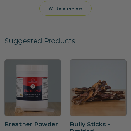
Write a review
Suggested Products
Breather Powder
Bully Sticks -