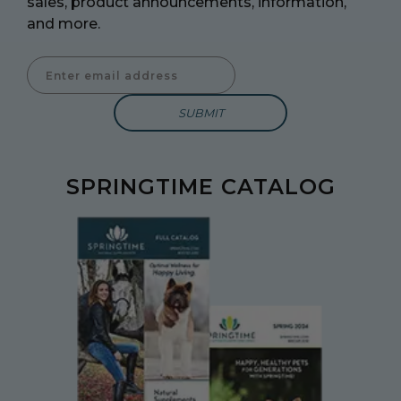
sales, product announcements, information,
and more.
Enter Email Address to Sign Up for Our Newsletter
SPRINGTIME CATALOG