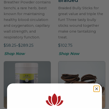
Braided
Breather Powder contains
tienchi, a rare herb, best
Braided Bully Sticks for
known for maintaining
great value and triple the
healthy blood circulation
fun! Three tasty bully
and oxygenation, capillary
sticks wound together
wall strength, and
make one tantalizing
respiratory function.
treat.
$58.25–$289.25
$102.75
Shop Now
Shop Now