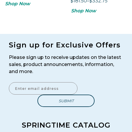
$181.50–$332.75
Shop Now
Shop Now
Sign up for Exclusive Offers
Please sign up to receive updates on the latest
sales, product announcements, information,
and more.
Enter Email Address to Sign Up for Our Newsletter
SPRINGTIME CATALOG