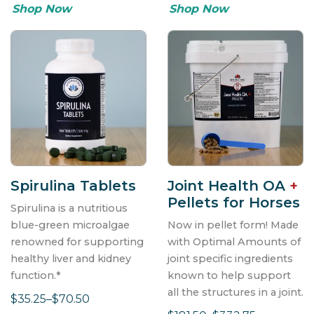
Shop Now
Shop Now
Last Name
First Name
SIGN ME UP!
Spirulina Tablets
Joint Health OA
+
Pellets for Horses
Spirulina is a nutritious
blue-green microalgae
Now in pellet form! Made
renowned for supporting
with Optimal Amounts of
healthy liver and kidney
joint specific ingredients
function.*
known to help support
all the structures in a joint.
$35.25–$70.50