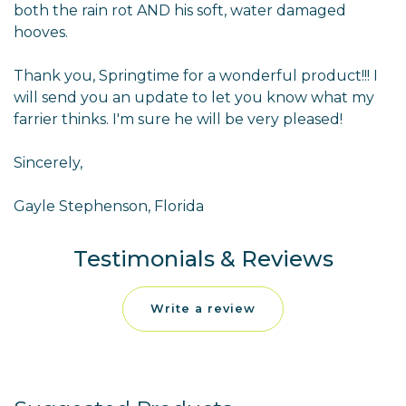
both the rain rot AND his soft, water damaged
hooves.
Thank you, Springtime for a wonderful product!!! I
will send you an update to let you know what my
farrier thinks. I'm sure he will be very pleased!
Sincerely,
Gayle Stephenson, Florida
Testimonials & Reviews
Write a review