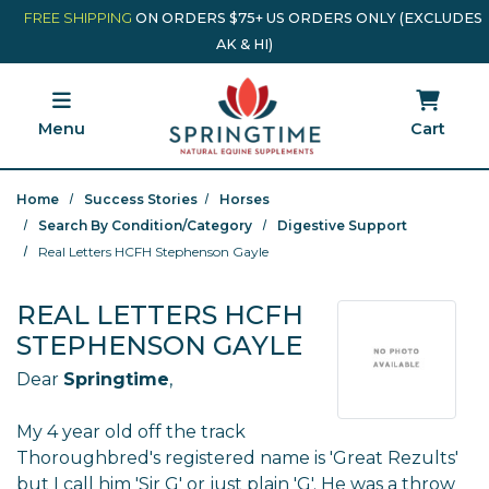
Skip to main content
Minicart Link
FREE SHIPPING
ON ORDERS $75+ US ORDERS ONLY (EXCLUDES
AK & HI)
Menu
Cart
Home
Success Stories
Horses
Search By Condition/Category
Digestive Support
Real Letters HCFH Stephenson Gayle
REAL LETTERS HCFH
STEPHENSON GAYLE
Dear
Springtime
,
My 4 year old off the track
Thoroughbred's registered name is 'Great Rezults'
but I call him 'Sir G' or just plain 'G'. He was a throw