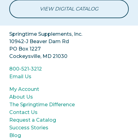
VIEW DIGITAL CATALOG
Springtime Supplements, Inc.
10942-J Beaver Dam Rd
PO Box 1227
Cockeysville, MD 21030
800-521-3212
Email Us
My Account
About Us
The Springtime Difference
Contact Us
Request a Catalog
Success Stories
Blog