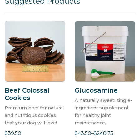
Suggested Products
Beef Colossal
Glucosamine
Cookies
A naturally sweet, single-
Premium beef for natural
ingredient supplement
SIGN UP!
and nutritious cookies
for healthy joint
that your dog will love!
maintenance.
Stay up-to-date on Springtime news, sales, new
$39.50
$43.50–$248.75
product announcements, and more!