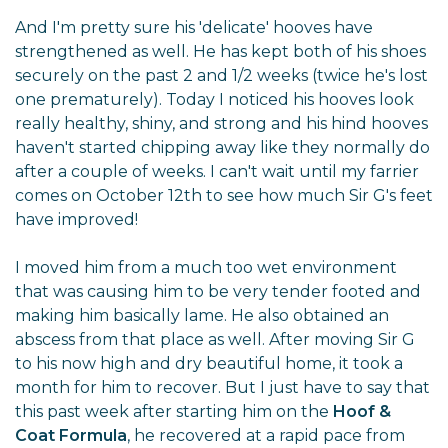
And I'm pretty sure his 'delicate' hooves have
strengthened as well. He has kept both of his shoes
securely on the past 2 and 1/2 weeks (twice he's lost
one prematurely). Today I noticed his hooves look
really healthy, shiny, and strong and his hind hooves
haven't started chipping away like they normally do
after a couple of weeks. I can't wait until my farrier
comes on October 12th to see how much Sir G's feet
have improved!
I moved him from a much too wet environment
that was causing him to be very tender footed and
making him basically lame. He also obtained an
abscess from that place as well. After moving Sir G
to his now high and dry beautiful home, it took a
month for him to recover. But I just have to say that
this past week after starting him on the
Hoof &
Coat Formula
, he recovered at a rapid pace from