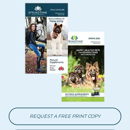
REQUEST A FREE PRINT COPY