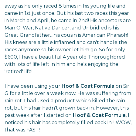
away as he only raced 8 times in his young life and
came in 1st just once. But his last two races this year
in March and April, he came in 2nd! His ancestors are
Man O' War, Native Dancer, and Unbridled is his
Great Grandfather…his cousin is American Pharaoh!
His knees are a little inflamed and can't handle the
races anymore so his owner let him go. So for only
$600, I have a beautiful 4 year old Thoroughbred
with lots of life left in him and he's enjoying the
'retired' life!
I have been using your
Hoof & Coat Formula
on Sir
G for a little over a week now. He was suffering from
rain rot. I had used a product which killed the rain
rot, but his hair hadn't grown back in. However, this
past week after I started on
Hoof & Coat Formula
, I
noticed his hair has completely filled back in!!! WOW,
that was FAST!