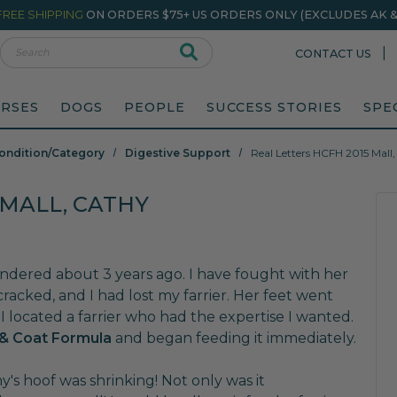
FREE SHIPPING
ON ORDERS $75+ US ORDERS ONLY (EXCLUDES AK & 
rch
|
CONTACT US
RSES
DOGS
PEOPLE
SUCCESS STORIES
SPE
ondition/Category
Digestive Support
Real Letters HCFH 2015 Mall
 MALL, CATHY
ndered about 3 years ago. I have fought with her
 cracked, and I had lost my farrier. Her feet went
I located a farrier who had the expertise I wanted.
& Coat Formula
and began feeding it immediately.
y's hoof was shrinking! Not only was it