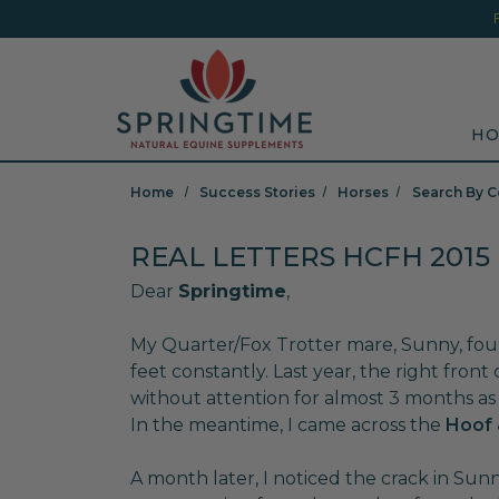
Skip to main content
Minicart Link
Sea
HO
Home
Success Stories
Horses
Search By C
REAL LETTERS HCFH 2015
Dear
Springtime
,
My Quarter/Fox Trotter mare, Sunny, fou
feet constantly. Last year, the right front
without attention for almost 3 months as 
In the meantime, I came across the
Hoof 
A month later, I noticed the crack in Sunn