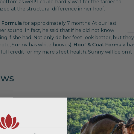
ttom as well! I could hardly wait for the farrier to
ed at the structural difference in her hoof.
 Formula
for approximately 7 months. At our last
er sound. In fact, he said that if he did not know
if she had. Not only do her feet look better, but they 
hoto, Sunny has white hooves).
Hoof & Coat Formula
has
ull credit for my mare's feet health. Sunny will be on it fo
ews