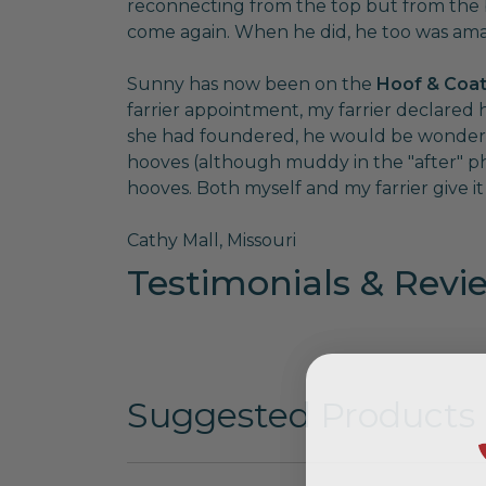
reconnecting from the top but from the bo
come again. When he did, he too was amaz
Sunny has now been on the
Hoof & Coat
farrier appointment, my farrier declared h
she had foundered, he would be wondering 
hooves (although muddy in the "after" p
hooves. Both myself and my farrier give it f
Cathy Mall, Missouri
Testimonials & Revi
Suggested Products