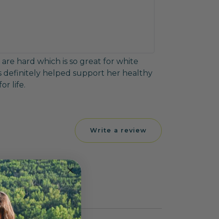
are hard which is so great for white
 definitely helped support her healthy
r life.
Write a review