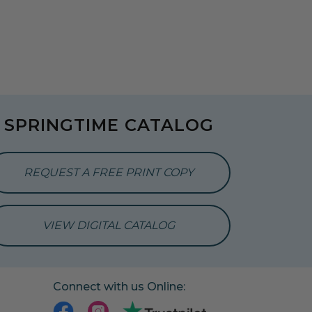
SPRINGTIME CATALOG
REQUEST A FREE PRINT COPY
VIEW DIGITAL CATALOG
Connect with us Online: