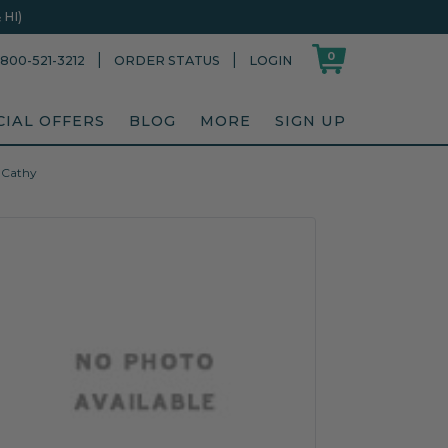
HI)
0
|
|
800-521-3212
ORDER STATUS
LOGIN
CIAL OFFERS
BLOG
MORE
SIGN UP
, Cathy