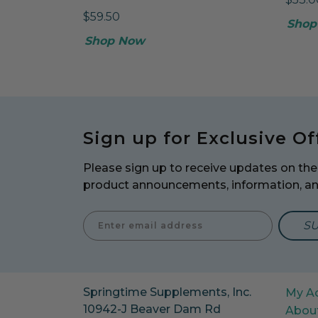
$59.50
Shop
Shop Now
Sign up for Exclusive Of
Please sign up to receive updates on the 
product announcements, information, a
Enter E
Springtime Supplements, Inc.
My A
10942-J Beaver Dam Rd
Abou