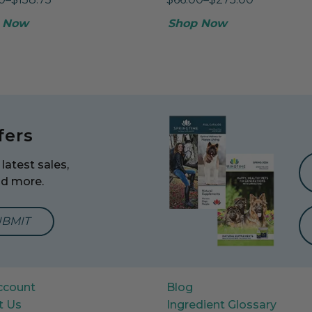
 Now
Shop Now
fers
latest sales,
nd more.
mail Address to Sign Up for Our Newsletter
ccount
Blog
t Us
Ingredient Glossary