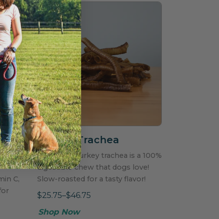
s
Turkey Trachea
lement
Top grade turkey trachea is a 100%
digestible chew that dogs love!
min C,
Slow-roasted for a tasty flavor!
for
$25.75–$46.75
Shop Now