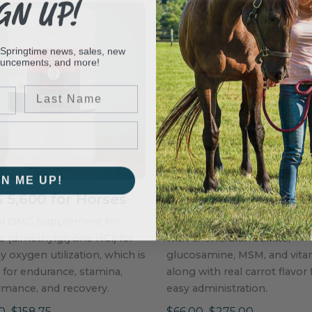
GN UP!
 Springtime news, sales, new
ouncements, and more!
Last Name
GN ME UP!
5,600 for Horses
Joint Health Wafer
al DMG Supplement for
Powerful joint health supp
 (dimethylglycine HCl) for
with chondroitin sulfate,
y oxygen utilization, which is
glucosamine, MSM, and vita
al for endurance, stamina,
along with real carrot flavor 
rmance, and recovery.
easy administration.
0–$158.75
$66.00–$275.00