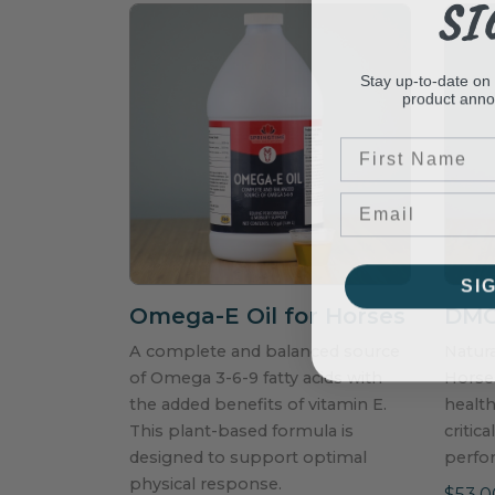
SI
Stay up-to-date on
product ann
First Name
SI
Omega-E Oil for Horses
DMG 
A complete and balanced source
Natur
of Omega 3-6-9 fatty acids with
Horses
the added benefits of vitamin E.
health
This plant-based formula is
critic
designed to support optimal
perfo
physical response.
$53.0