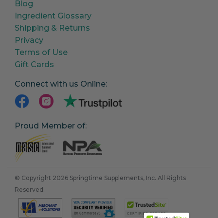
Blog
Ingredient Glossary
Shipping & Returns
Privacy
Terms of Use
Gift Cards
Connect with us Online:
Proud Member of:
© Copyright 2026 Springtime Supplements, Inc. All Rights
Reserved.