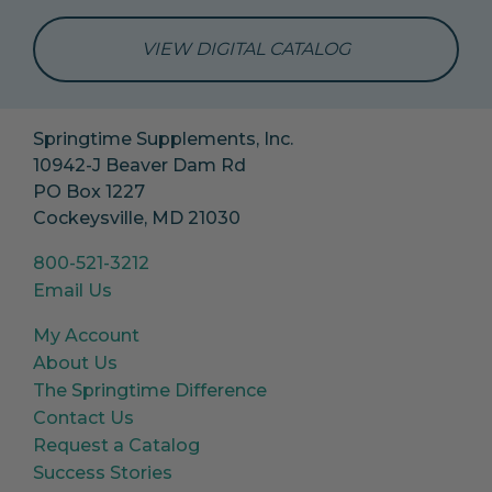
VIEW DIGITAL CATALOG
Springtime Supplements, Inc.
10942-J Beaver Dam Rd
PO Box 1227
Cockeysville, MD 21030
800-521-3212
Email Us
My Account
About Us
The Springtime Difference
Contact Us
Request a Catalog
Success Stories