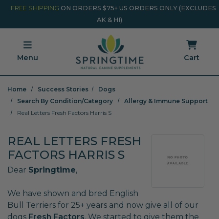
Skip to main content
Minicart Link
FREE SHIPPING
ON ORDERS $75+ US ORDERS ONLY (EXCLUDES
AK & HI)
Menu
Cart
Home
Success Stories
Dogs
Search By Condition/Category
Allergy & Immune Support
Real Letters Fresh Factors Harris S
REAL LETTERS FRESH
FACTORS HARRIS S
Dear
Springtime
,
We have shown and bred English
Bull Terriers for 25+ years and now give all of our
dogs
Fresh Factors
. We started to give them the