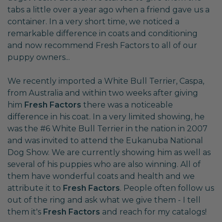
tabs a little over a year ago when a friend gave us a
container. In a very short time, we noticed a
remarkable difference in coats and conditioning
and now recommend Fresh Factors to all of our
puppy owners...
We recently imported a White Bull Terrier, Caspa,
from Australia and within two weeks after giving
him
Fresh Factors
there was a noticeable
difference in his coat. In a very limited showing, he
was the #6 White Bull Terrier in the nation in 2007
and was invited to attend the Eukanuba National
Dog Show. We are currently showing him as well as
several of his puppies who are also winning. All of
them have wonderful coats and health and we
attribute it to
Fresh Factors
. People often follow us
out of the ring and ask what we give them - I tell
them it's
Fresh Factors
and reach for my catalogs!