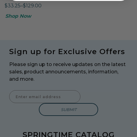
$33.25–$129.00
Shop Now
Sign up for Exclusive Offers
Please sign up to receive updates on the latest
sales, product announcements, information,
and more.
Enter Email Address to Sign Up for Our Newsletter
SPRINGTIME CATALOG