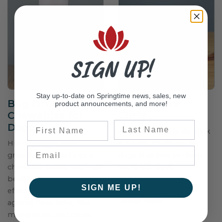
SIGN UP!
Stay up-to-date on Springtime news, sales, new
Bug Off Garlic
Bully Sticks -
product announcements, and more!
Chewables for
Curly
Last Name
First Name
Dogs
A spiral-curled bully stick
Human-grade garlic
is a tasty challenge for
granules pressed into a
dogs that love to chew.
chewable tablet, with real
100% U.S. beef.
beef liver, for a safe and
$38.50–$65.75
SIGN ME UP!
effective 24-hour shield
Shop Now
against fleas, ticks, flies,
mosquitoes, and more.