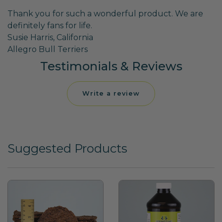
Thank you for such a wonderful product. We are
definitely fans for life.
Susie Harris, California
Allegro Bull Terriers
Testimonials & Reviews
Write a review
Suggested Products