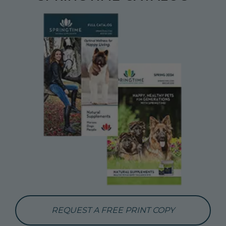
REQUEST A FREE PRINT COPY