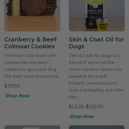
Cranberry & Beef
Skin & Coat Oil for
Colossal Cookies
Dogs
Premium USA beef with
Skin & Coat for dogs is a
cranberries are oven-
blend of seven of the
roasted to give your dog
most nutrient-dense oils
the best treat experience.
available for a soft,
brilliant, weatherproof
$39.50
coat and healthy, itch-free
Shop Now
skin.
$23.25–$125.00
Shop Now