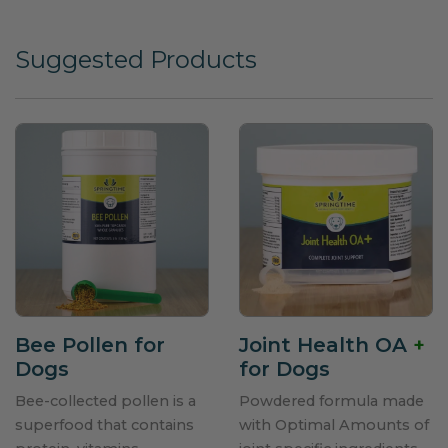
Suggested Products
Bee Pollen for
Joint Health OA
+
Dogs
for Dogs
Bee-collected pollen is a
Powdered formula made
superfood that contains
with Optimal Amounts of