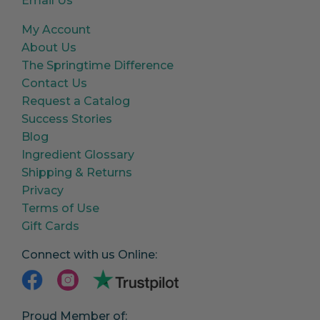
Email Us
My Account
About Us
The Springtime Difference
Contact Us
Request a Catalog
Success Stories
Blog
Ingredient Glossary
Shipping & Returns
Privacy
Terms of Use
Gift Cards
Connect with us Online:
Proud Member of: