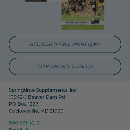
REQUEST A FREE PRINT COPY
VIEW DIGITAL CATALOG
Springtime Supplements, Inc.
10942-J Beaver Dam Rd
PO Box 1227
Cockeysville, MD 21030
800-521-3212