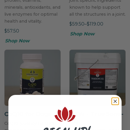
protein, vitamins,
joint specific ingredients
minerals, antioxidants, and
known to help support
live enzymes for optimal
all the structures in a joint.
health and vitality.
$59.50–$119.00
$57.50
Shop Now
Shop Now
CoQ10 for Dogs
NEW
- TrueBone-
EQ
CoQ10 (coenzyme Q10)