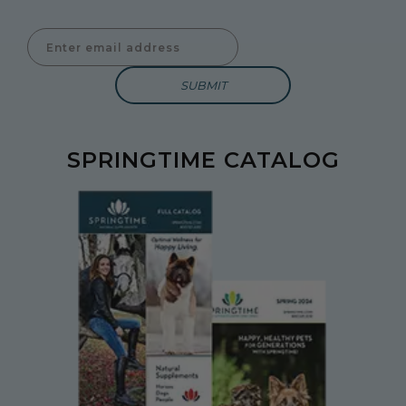
Enter Email Address to Sign Up for Our Newsletter
SPRINGTIME CATALOG