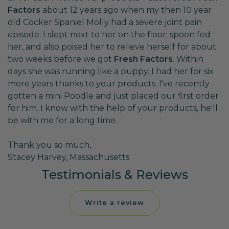
Factors
about 12 years ago when my then 10 year
old Cocker Spaniel Molly had a severe joint pain
episode. I slept next to her on the floor; spoon fed
her, and also poised her to relieve herself for about
two weeks before we got
Fresh Factors
. Within
days she was running like a puppy. I had her for six
more years thanks to your products. I've recently
gotten a mini Poodle and just placed our first order
for him. I know with the help of your products, he'll
be with me for a long time.
Thank you so much,
Stacey Harvey, Massachusetts
Testimonials & Reviews
Write a review