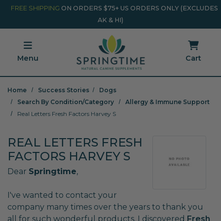
Skip to main content
Minicart Link
FREE SHIPPING
ON ORDERS $75+ US ORDERS ONLY (EXCLUDES
AK & HI)
Menu
Cart
Home
Success Stories
Dogs
Search By Condition/Category
Allergy & Immune Support
Real Letters Fresh Factors Harvey S
REAL LETTERS FRESH
FACTORS HARVEY S
Dear
Springtime
,
I've wanted to contact your
company many times over the years to thank you
all for such wonderful products. I discovered
Fresh