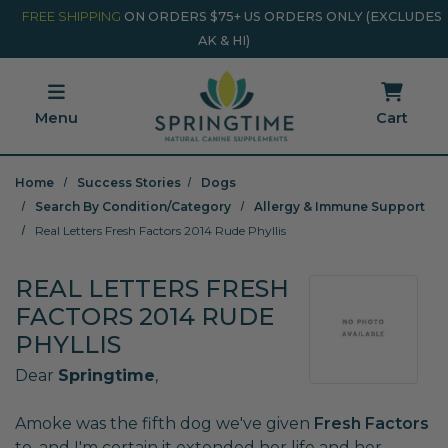
Skip to main content
Minicart Link
FREE SHIPPING
ON ORDERS $75+ US ORDERS ONLY (EXCLUDES
AK & HI)
Menu
Cart
Home
Success Stories
Dogs
Search By Condition/Category
Allergy & Immune Support
Real Letters Fresh Factors 2014 Rude Phyllis
REAL LETTERS FRESH
FACTORS 2014 RUDE
PHYLLIS
Dear
Springtime
,
Amoke was the fifth dog we've given
Fresh Factors
to, and I'm certain it extended her life and her