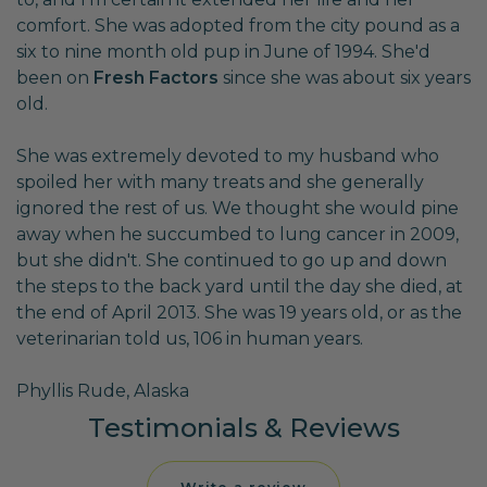
comfort. She was adopted from the city pound as a
six to nine month old pup in June of 1994. She'd
been on
Fresh Factors
since she was about six years
old.
She was extremely devoted to my husband who
spoiled her with many treats and she generally
ignored the rest of us. We thought she would pine
away when he succumbed to lung cancer in 2009,
but she didn't. She continued to go up and down
the steps to the back yard until the day she died, at
the end of April 2013. She was 19 years old, or as the
veterinarian told us, 106 in human years.
Phyllis Rude, Alaska
Testimonials & Reviews