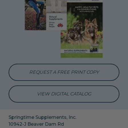
REQUEST A FREE PRINT COPY
VIEW DIGITAL CATALOG
Springtime Supplements, Inc.
10942-J Beaver Dam Rd