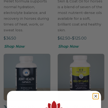
Pellet formula supports
Skin & Coat Oil for horses
normal hydration,
is a blend of seven of the
electrolyte balance, and
most nutrient-dense oils
recovery in horses during
available for a soft,
times of heat, work, or
brilliant coat and healthy
sweat loss.
skin.
$36.50
$62.50–$125.00
Shop Now
Shop Now
Joint Health
Bug Off Garlic