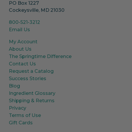
PO Box 1227
Cockeysville, MD 21030
800-521-3212
Email Us
My Account
About Us
The Springtime Difference
Contact Us
Request a Catalog
Success Stories
Blog
Ingredient Glossary
Shipping & Returns
Privacy
Terms of Use
Gift Cards