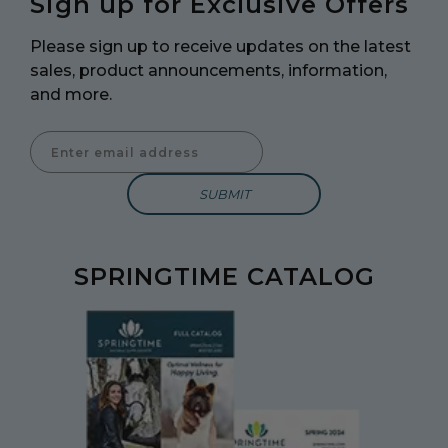
Sign up for Exclusive Offers
Please sign up to receive updates on the latest
sales, product announcements, information,
and more.
Enter Email Address to Sign Up for Our Newsletter
SPRINGTIME CATALOG