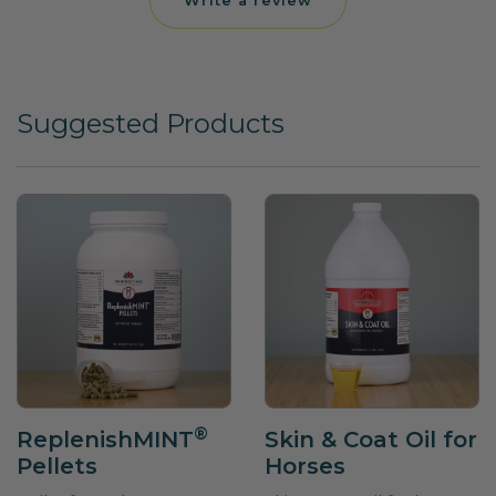
Write a review
Suggested Products
®
ReplenishMINT
Skin & Coat Oil for
Pellets
Horses