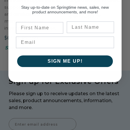
ingredient supplement to
dogs that love to chew.
support healthy joints
100% U.S. beef.
Stay up-to-date on Springtime news, sales, new
product announcements, and more!
and cartilage and to
$38.50–$65.75
maintain a normal
Last Name
First Name
Shop Now
inflammatory response.
$63.25–$517.50
Shop Now
SIGN ME UP!
Sign up for Exclusive Offers
Please sign up to receive updates on the latest
sales, product announcements, information,
and more.
Enter Email Address to Sign Up for Our Newsletter