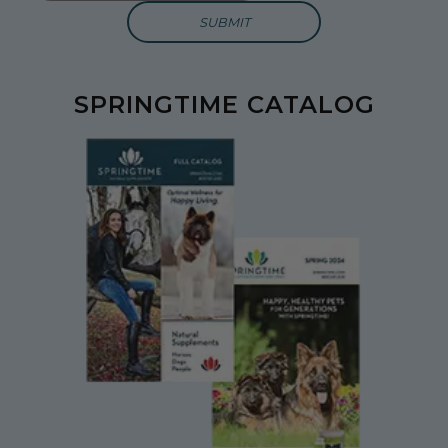
SPRINGTIME CATALOG