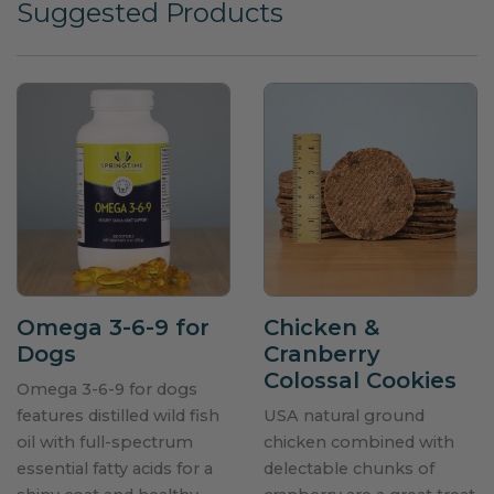
Suggested Products
Omega 3-6-9 for
Chicken &
Dogs
Cranberry
Colossal Cookies
Omega 3-6-9 for dogs
features distilled wild fish
USA natural ground
oil with full-spectrum
chicken combined with
essential fatty acids for a
delectable chunks of