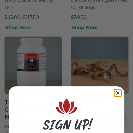
shiny coat and healthy
cranberry are a great treat
skin.
for all dogs.
$45.00–$117.50
$39.50
Shop Now
Shop Now
J-Flex
Bully Sticks -
Concentrate for
Curly
Horses
SIGN UP!
A spiral-curled bully stick
An economical, single-
is a tasty challenge for