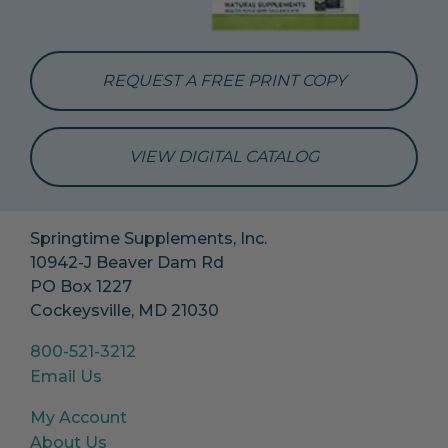
REQUEST A FREE PRINT COPY
VIEW DIGITAL CATALOG
Springtime Supplements, Inc.
10942-J Beaver Dam Rd
PO Box 1227
Cockeysville, MD 21030
800-521-3212
Email Us
My Account
About Us