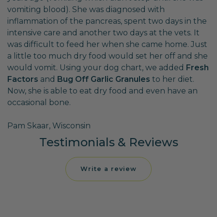
vomiting blood). She was diagnosed with
inflammation of the pancreas, spent two days in the
intensive care and another two days at the vets. It
was difficult to feed her when she came home. Just
a little too much dry food would set her off and she
would vomit. Using your dog chart, we added
Fresh
Factors
and
Bug Off Garlic Granules
to her diet.
Now, she is able to eat dry food and even have an
occasional bone.
Pam Skaar, Wisconsin
Testimonials & Reviews
Write a review