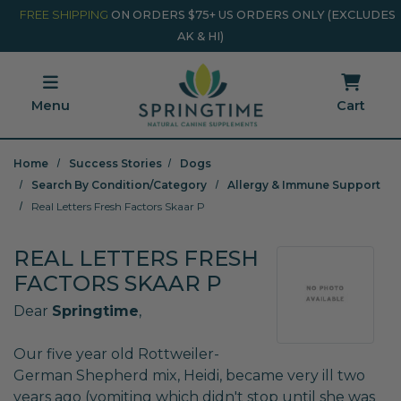
Skip to main content
Minicart Link
FREE SHIPPING
ON ORDERS $75+ US ORDERS ONLY (EXCLUDES
AK & HI)
Menu
Cart
Home
Success Stories
Dogs
Search By Condition/Category
Allergy & Immune Support
Real Letters Fresh Factors Skaar P
REAL LETTERS FRESH
FACTORS SKAAR P
Dear
Springtime
,
Our five year old Rottweiler-
German Shepherd mix, Heidi, became very ill two
years ago (vomiting which didn't stop until she was