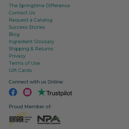
The Springtime Difference
Contact Us
Request a Catalog
Success Stories
Blog
Ingredient Glossary
Shipping & Returns
Privacy
Terms of Use
Gift Cards
Connect with us Online:
Proud Member of: