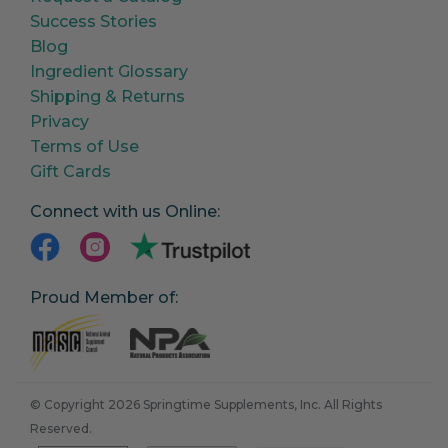
Success Stories
Blog
Ingredient Glossary
Shipping & Returns
Privacy
Terms of Use
Gift Cards
Connect with us Online:
Proud Member of:
© Copyright 2026 Springtime Supplements, Inc. All Rights
Reserved.