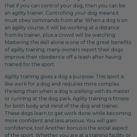
that if you can control your dog, then you can be
an agility trainer. Controlling your dog means it
must obey commands from afar. When a dog is on
an agility course, it will be working at a distance
from its trainer, plus a crowd will be watching.
Mastering this skill alone is one of the great benefits
of agility training; many owners report their dogs
improve their obedience off a leash after having
trained for the sport.
Agility training gives a dog a purpose. This sport is
like work for a dog and requires more complex
thinking than when a dog is walking with its master
or running at the dog park. Agility training is fitness
for both body and mind of the dog and trainer.
These dogs learn to get work done while becoming
more confident and less anxious. You will gain
confidence, too! Another bonus is the social aspect
of the sport. Whether you are at a training facility or