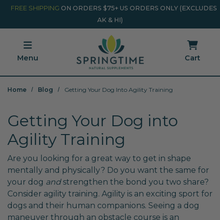
Skip to main content
Minicart Link
FREE SHIPPING
ON ORDERS $75+ US ORDERS ONLY (EXCLUDES
AK & HI)
Menu
Cart
Home
Blog
Getting Your Dog Into Agility Training
Getting Your Dog into
Agility Training
Are you looking for a great way to get in shape
mentally and physically? Do you want the same for
your dog
and
strengthen the bond you two share?
Consider agility training. Agility is an exciting sport for
dogs and their human companions. Seeing a dog
maneuver through an obstacle course is an