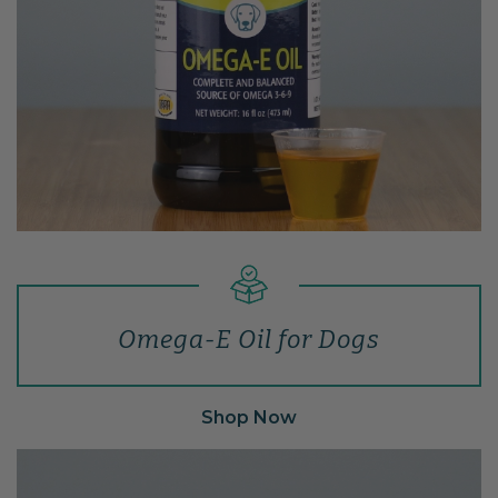
Omega-E Oil for Dogs
Shop Now