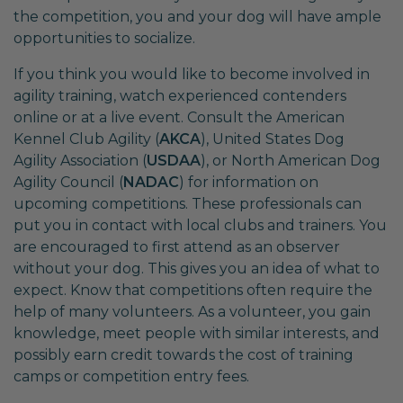
the competition, you and your dog will have ample
opportunities to socialize.
If you think you would like to become involved in
agility training, watch experienced contenders
online or at a live event. Consult the American
Kennel Club Agility (
AKCA
), United States Dog
Agility Association (
USDAA
), or North American Dog
Agility Council (
NADAC
) for information on
upcoming competitions. These professionals can
put you in contact with local clubs and trainers. You
are encouraged to first attend as an observer
without your dog. This gives you an idea of what to
expect. Know that competitions often require the
help of many volunteers. As a volunteer, you gain
knowledge, meet people with similar interests, and
possibly earn credit towards the cost of training
camps or competition entry fees.