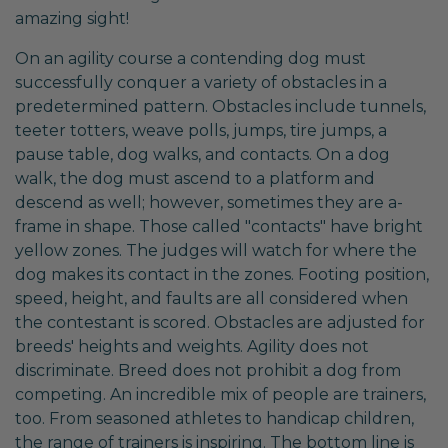
amazing sight!
On an agility course a contending dog must
successfully conquer a variety of obstacles in a
predetermined pattern. Obstacles include tunnels,
teeter totters, weave polls, jumps, tire jumps, a
pause table, dog walks, and contacts. On a dog
walk, the dog must ascend to a platform and
descend as well; however, sometimes they are a-
frame in shape. Those called "contacts" have bright
yellow zones. The judges will watch for where the
dog makes its contact in the zones. Footing position,
speed, height, and faults are all considered when
the contestant is scored. Obstacles are adjusted for
breeds' heights and weights. Agility does not
discriminate. Breed does not prohibit a dog from
competing. An incredible mix of people are trainers,
too. From seasoned athletes to handicap children,
the range of trainers is inspiring. The bottom line is