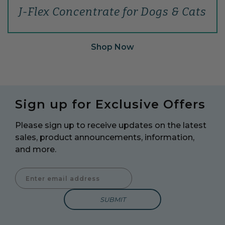
J-Flex Concentrate for Dogs & Cats
Shop Now
Sign up for Exclusive Offers
Please sign up to receive updates on the latest
sales, product announcements, information,
and more.
Enter Email Address to Sign Up for Our Newsletter