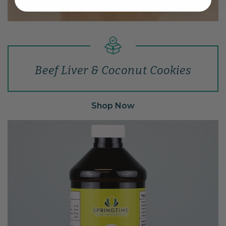
Beef Liver & Coconut Cookies
Shop Now