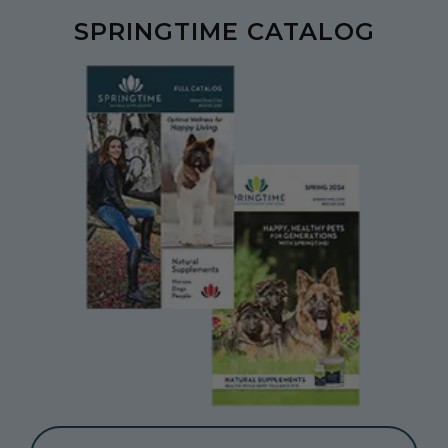
SPRINGTIME CATALOG