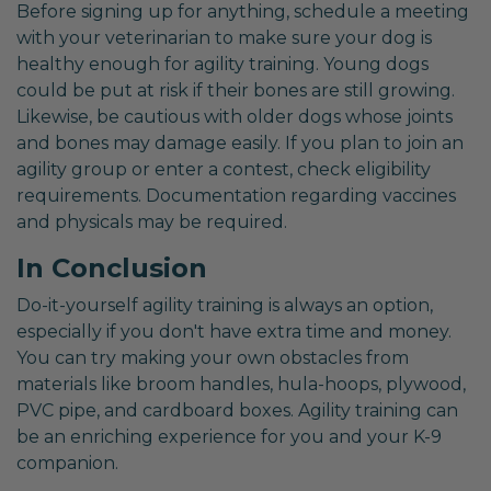
Before signing up for anything, schedule a meeting
with your veterinarian to make sure your dog is
healthy enough for agility training. Young dogs
could be put at risk if their bones are still growing.
Likewise, be cautious with older dogs whose joints
and bones may damage easily. If you plan to join an
agility group or enter a contest, check eligibility
requirements. Documentation regarding vaccines
and physicals may be required.
In Conclusion
Do-it-yourself agility training is always an option,
especially if you don't have extra time and money.
You can try making your own obstacles from
materials like broom handles, hula-hoops, plywood,
PVC pipe, and cardboard boxes. Agility training can
be an enriching experience for you and your K-9
companion.