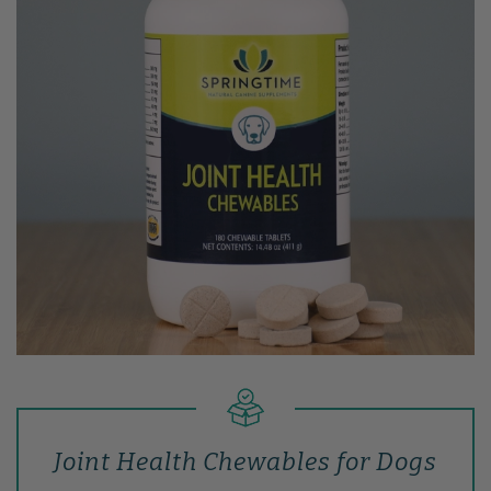
Joint Health Chewables for Dogs