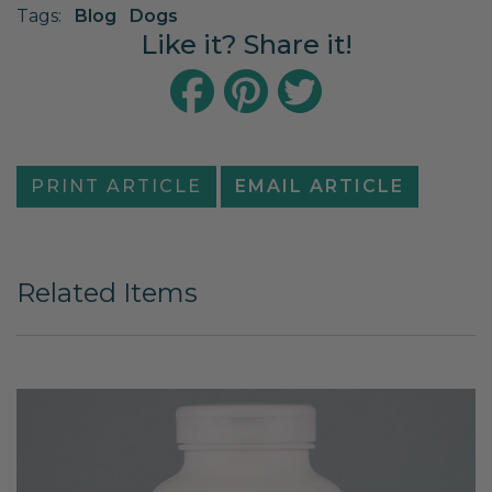
Tags:
Blog
Dogs
Like it? Share it!
PRINT ARTICLE
EMAIL ARTICLE
Related Items