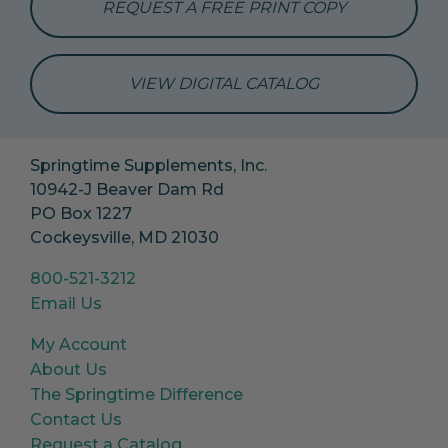
REQUEST A FREE PRINT COPY
VIEW DIGITAL CATALOG
Springtime Supplements, Inc.
10942-J Beaver Dam Rd
PO Box 1227
Cockeysville, MD 21030
800-521-3212
Email Us
My Account
About Us
The Springtime Difference
Contact Us
Request a Catalog