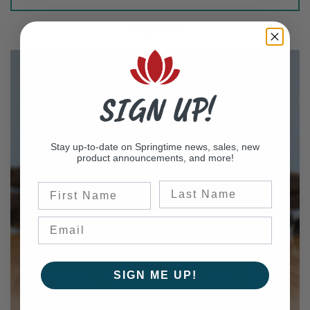
Shop Now
SIGN UP!
Stay up-to-date on Springtime news, sales, new
product announcements, and more!
Last Name
First Name
SIGN ME UP!