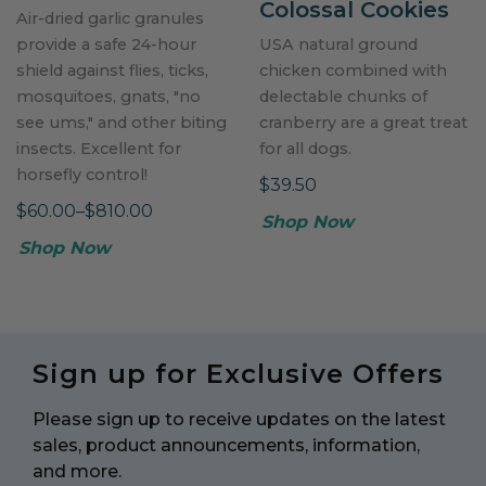
Colossal Cookies
Air-dried garlic granules
provide a safe 24-hour
USA natural ground
shield against flies, ticks,
chicken combined with
mosquitoes, gnats, "no
delectable chunks of
see ums," and other biting
cranberry are a great treat
insects. Excellent for
for all dogs.
horsefly control!
$39.50
$60.00–$810.00
Shop Now
Shop Now
Sign up for Exclusive Offers
Please sign up to receive updates on the latest
sales, product announcements, information,
and more.