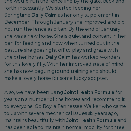
she would run the fence line by the gate, back and
forth, incessantly. We started feeding her
Springtime
Daily Calm
as her only supplement in
December. Through January she improved and did
not run the fence as often. By the end of January
she was a new horse. She is quiet and content in her
pen for feeding and now when turned out in the
pasture she goes right off to play and graze with
the other horses.
Daily Calm
has worked wonders
for this lovely filly. With her improved state of mind
she has now begun ground training and should
make a lovely horse for some lucky adopter.
Also, we have been using
Joint Health Formula
for
years on a number of the horses and recommend it
to everyone. Go Boy, a Tennessee Walker who came
to us with severe mechanical issues six years ago,
maintains beautifully with
Joint Health Formula
and
has been able to maintain normal mobility for three