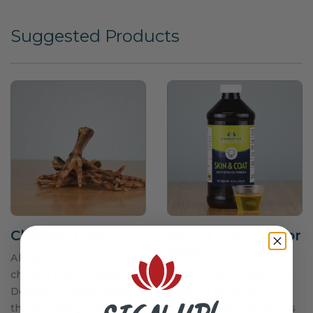
Suggested Products
Chicken Feet
Skin & Coat Oil for
Dogs
Allergy-friendly, crunchy
chicken feet for dogs.
Skin & Coat for dogs is a
Dogs thoroughly enjoy
blend of seven of the
this tempting treat! A
most nutrient-dense oils