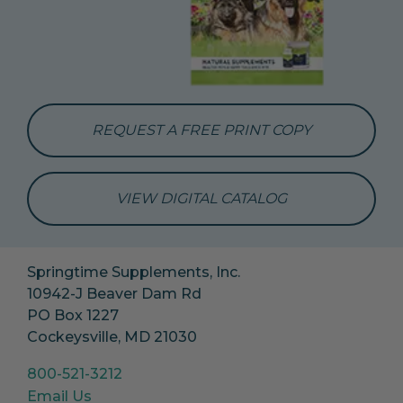
REQUEST A FREE PRINT COPY
VIEW DIGITAL CATALOG
Springtime Supplements, Inc.
10942-J Beaver Dam Rd
PO Box 1227
Cockeysville, MD 21030
800-521-3212
Email Us