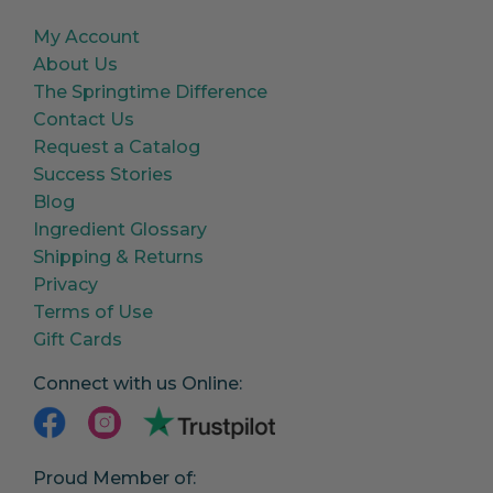
My Account
About Us
The Springtime Difference
Contact Us
Request a Catalog
Success Stories
Blog
Ingredient Glossary
Shipping & Returns
Privacy
Terms of Use
Gift Cards
Connect with us Online:
Proud Member of: