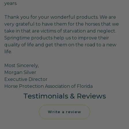
years.
Thank you for your wonderful products. We are
very grateful to have them for the horses that we
take in that are victims of starvation and neglect.
Springtime products help us to improve their
quality of life and get them on the road to a new
life.
Most Sincerely,
Morgan Silver
Executive Director
Horse Protection Association of Florida
Testimonials & Reviews
Write a review