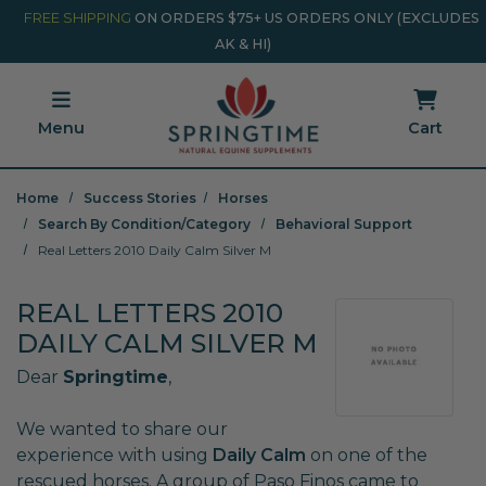
Skip to main content
Minicart Link
FREE SHIPPING
ON ORDERS $75+ US ORDERS ONLY (EXCLUDES
AK & HI)
Menu
Cart
Home
Success Stories
Horses
Search By Condition/Category
Behavioral Support
Real Letters 2010 Daily Calm Silver M
REAL LETTERS 2010
DAILY CALM SILVER M
Dear
Springtime
,
We wanted to share our
experience with using
Daily Calm
on one of the
rescued horses. A group of Paso Finos came to