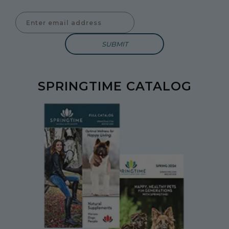
Enter Email Address to Sign Up for Our Newsletter
SPRINGTIME CATALOG