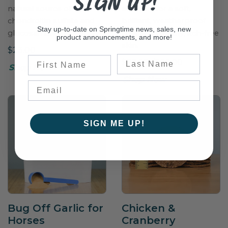
SIGN UP!
natural source of
available for a soft,
chondroitin sulfate and
brilliant, weatherproof
Stay up-to-date on Springtime news, sales, new
glucosamine.
coat and healthy, itch-free
product announcements, and more!
skin.
$23.00
Last Name
First Name
$23.25–$125.00
Shop Now
Shop Now
SIGN ME UP!
Bug Off Garlic for
Chicken &
Horses
Cranberry