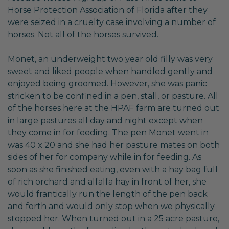
Horse Protection Association of Florida after they
were seized in a cruelty case involving a number of
horses. Not all of the horses survived.
Monet, an underweight two year old filly was very
sweet and liked people when handled gently and
enjoyed being groomed. However, she was panic
stricken to be confined in a pen, stall, or pasture. All
of the horses here at the HPAF farm are turned out
in large pastures all day and night except when
they come in for feeding. The pen Monet went in
was 40 x 20 and she had her pasture mates on both
sides of her for company while in for feeding. As
soon as she finished eating, even with a hay bag full
of rich orchard and alfalfa hay in front of her, she
would frantically run the length of the pen back
and forth and would only stop when we physically
stopped her. When turned out in a 25 acre pasture,