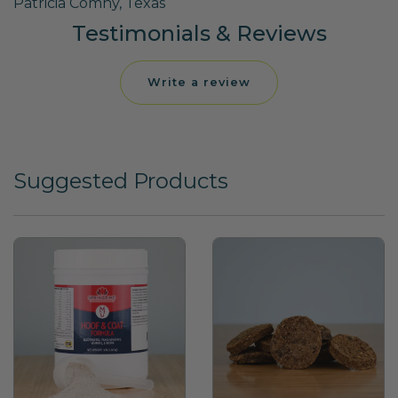
Patricia Comny, Texas
Testimonials & Reviews
Write a review
Suggested Products