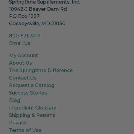
Springtime Supplements, Inc.
10942-J Beaver Dam Rd
PO Box 1227
Cockeysville, MD 21030
800-521-3212
Email Us
My Account
About Us
The Springtime Difference
Contact Us
Request a Catalog
Success Stories
Blog
Ingredient Glossary
Shipping & Returns
Privacy
Terms of Use