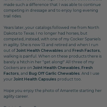
made such a difference that I was able to continue
competing in dressage and to enjoy long evening
trail rides.
Years later, your catalogs followed me from North
Dakota to Texas. I no longer had horses, but
competed, instead, with one of my Cocker Spaniels
in agility. She is now 13 and retired and when I run
out of
Joint Health Chewables
and
Fresh Factors
,
walking is painful. When on these products there is
barely a hitch in her "get along!" All three of my
Cockers are on
Joint Health Chewables
,
Fresh
Factors
, and
Bug Off Garlic Chewables
. And I use
your
Joint Health Capsules
product too.
Hope you enjoy the photo of Amarette starting her
agility career.