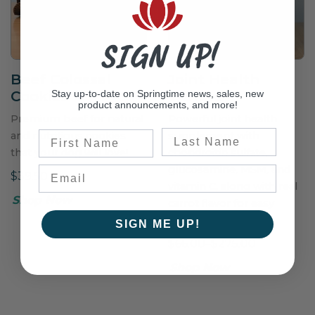
SIGN UP!
Beef Colossal
Joint Health
Stay up-to-date on Springtime news, sales, new
Cookies
Wafers
product announcements, and more!
Premium beef for natural
Powerful joint health
Last Name
First Name
and nutritious cookies
supplement with
that your dog will love!
chondroitin sulfate,
glucosamine, MSM, and
$39.50
vitamin C, along with real
Shop Now
carrot flavor for easy
administration.
SIGN ME UP!
$66.00–$275.00
Shop Now