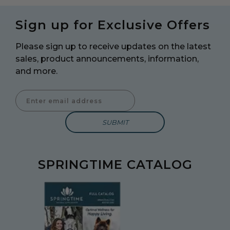
Sign up for Exclusive Offers
Please sign up to receive updates on the latest
sales, product announcements, information,
and more.
Enter Email Address to Sign Up for Our Newsletter
SPRINGTIME CATALOG