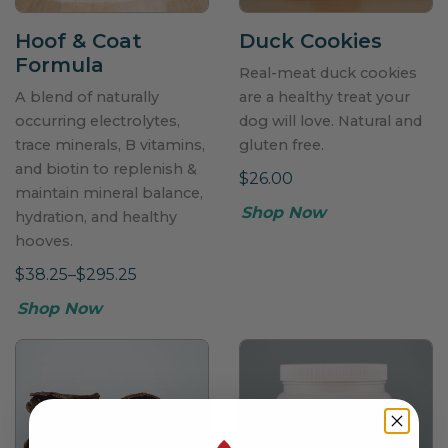
Hoof & Coat
Duck Cookies
Formula
Real-meat duck cookies
A blend of naturally
are a healthy treat your
occurring electrolytes,
dog will love. Natural and
trace minerals, B vitamins,
gluten free.
and biotin to replenish &
$26.00
maintain mineral balance,
Shop Now
hydration, and healthy
hooves.
$38.25–$295.25
Shop Now