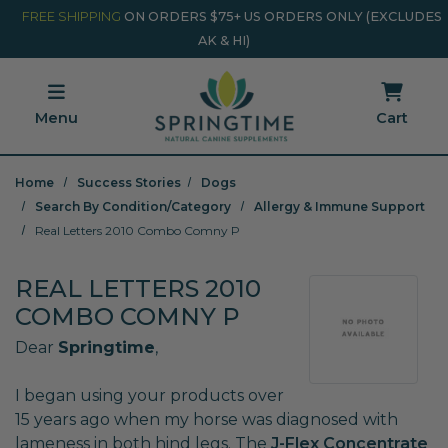
Skip to main content
Minicart Link
FREE SHIPPING
ON ORDERS $75+ US ORDERS ONLY (EXCLUDES
AK & HI)
Menu
Cart
Home
Success Stories
Dogs
Search By Condition/Category
Allergy & Immune Support
Real Letters 2010 Combo Comny P
REAL LETTERS 2010
COMBO COMNY P
Dear
Springtime
,
I began using your products over
15 years ago when my horse was diagnosed with
lameness in both hind legs. The
J-Flex Concentrate