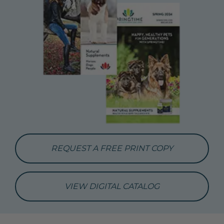
REQUEST A FREE PRINT COPY
VIEW DIGITAL CATALOG