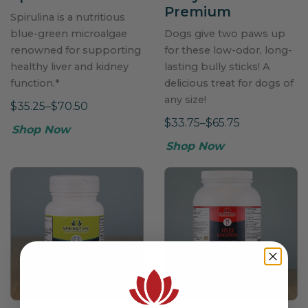
Premium
Spirulina is a nutritious
blue-green microalgae
Dogs give two paws up
renowned for supporting
for these low-odor, long-
healthy liver and kidney
lasting bully sticks! A
function.*
delicious treat for dogs of
any size!
$35.25–$70.50
$33.75–$65.75
Shop Now
Shop Now