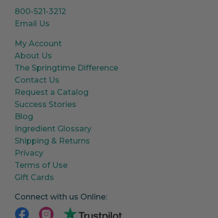
800-521-3212
Email Us
My Account
About Us
The Springtime Difference
Contact Us
Request a Catalog
Success Stories
Blog
Ingredient Glossary
Shipping & Returns
Privacy
Terms of Use
Gift Cards
Connect with us Online: