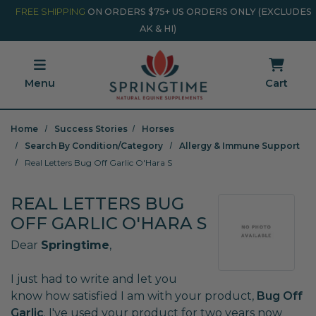
Skip to main content
Minicart Link
FREE SHIPPING
ON ORDERS $75+ US ORDERS ONLY (EXCLUDES
AK & HI)
Menu
Cart
Home
Success Stories
Horses
Search By Condition/Category
Allergy & Immune Support
Real Letters Bug Off Garlic O'Hara S
REAL LETTERS BUG
OFF GARLIC O'HARA S
Dear
Springtime
,
I just had to write and let you
know how satisfied I am with your product,
Bug Off
Garlic
. I've used your product for two years now