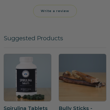
Write a review
Suggested Products
Spirulina Tablets
Bully Sticks -