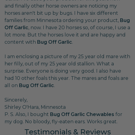
and finally other horse owners are noticing my
horses aren't bit up by bugs. I have six different
families from Minnesota ordering your product,
Bug
Off Garlic
, now. I have 20 horses so, of course, I use a
lot more. But the horses love it and are happy and
content with
Bug Off Garlic
.
I am enclosing a picture of my 25 year old mare with
her filly, out of my 25 year old stallion. What a
surprise. Everyone is doing very good. I also have
had 10 other foals this year. The mares and foals are
all on
Bug Off Garlic
.
Sincerely,
Shirley O'Hara, Minnesota
P. S. Also, I bought
Bug Off Garlic Chewables
for
my dog. No bloody, fly-eaten ears. Works great.
Testimonials & Reviews