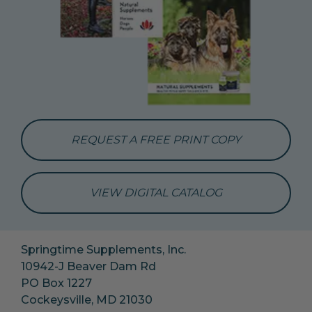
REQUEST A FREE PRINT COPY
VIEW DIGITAL CATALOG
Springtime Supplements, Inc.
10942-J Beaver Dam Rd
PO Box 1227
Cockeysville, MD 21030