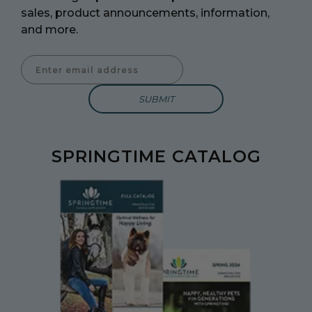
sales, product announcements, information,
and more.
Enter Email Address to Sign Up for Our Newsletter
SPRINGTIME CATALOG