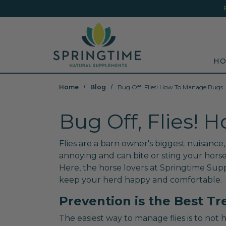
Skip to main content
Minicart Link
Sea
HO
Home
Blog
Bug Off, Flies! How To Manage Bugs
Bug Off, Flies!
Flies are a barn owner's biggest nuisance,
annoying and can bite or sting your horse
Here, the horse lovers at Springtime Supp
keep your herd happy and comfortable.
Prevention is the Best T
The easiest way to manage flies is to not 