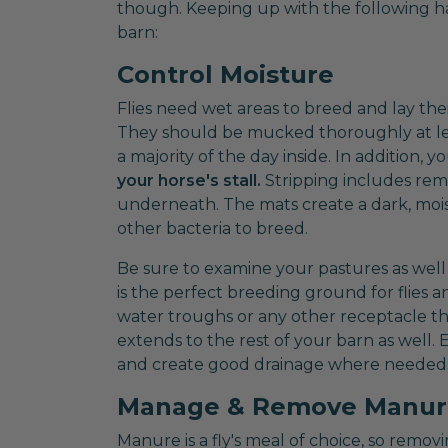
though. Keeping up with the following hab
barn:
Control Moisture
Flies need wet areas to breed and lay thei
They should be mucked thoroughly at leas
a majority of the day inside. In addition
your horse's stall.
Stripping includes rem
underneath. The mats create a dark, moist
other bacteria to breed.
Be sure to examine your pastures as well
is the perfect breeding ground for flies 
water troughs or any other receptacle tha
extends to the rest of your barn as well. 
and create good drainage where needed
Manage & Remove Manur
Manure is a fly's meal of choice, so remov