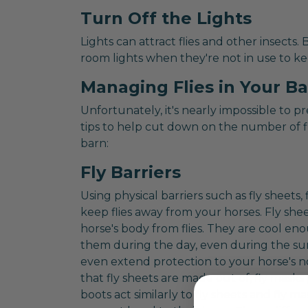
Turn Off the Lights
Lights can attract flies and other insects.
room lights when they're not in use to ke
Managing Flies in Your B
Unfortunately, it's nearly impossible to p
tips to help cut down on the number of f
barn:
Fly Barriers
Using physical barriers such as fly sheets, 
keep flies away from your horses. Fly she
horse's body from flies. They are cool e
them during the day, even during the su
even extend protection to your horse's 
that fly sheets are made out of, fly masks
boots act similarly to fly sheets and fly m