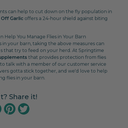
nts can help to cut down on the fly population in
 Off Garlic
offers a 24-hour shield against biting
 Help You Manage Flies in Your Barn
ies in your barn, taking the above measures can
that try to feed on your herd. At Springtime
 supplements
that provides protection from flies
2 to talk with a member of our customer service
vers gotta stick together, and we'd love to help
g flies in your barn.
it? Share it!