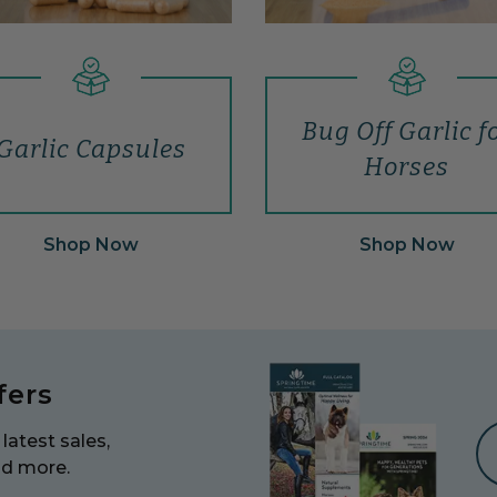
Bug Off Garlic f
Garlic Capsules
Horses
Shop Now
Shop Now
fers
latest sales,
nd more.