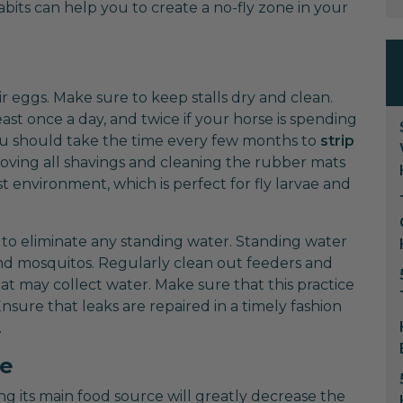
its can help you to create a no-fly zone in your
r eggs. Make sure to keep stalls dry and clean.
t once a day, and twice if your horse is spending
, you should take the time every few months to
strip
oving all shavings and cleaning the rubber mats
 environment, which is perfect for fly larvae and
 to eliminate any standing water. Standing water
and mosquitos. Regularly clean out feeders and
t may collect water. Make sure that this practice
Ensure that leaks are repaired in a timely fashion
.
e
ing its main food source will greatly decrease the