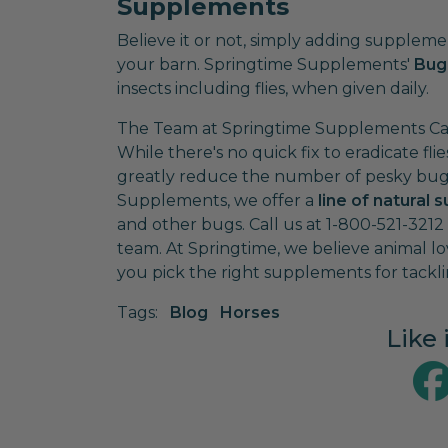
Supplements
Believe it or not, simply adding suppleme
your barn. Springtime Supplements'
Bug
insects including flies, when given daily.
The Team at Springtime Supplements Can
While there's no quick fix to eradicate fl
greatly reduce the number of pesky bugs 
Supplements, we offer a
line of natural
and other bugs. Call us at 1-800-521-321
team. At Springtime, we believe animal lo
you pick the right supplements for tacklin
Tags:
Blog
Horses
Like 