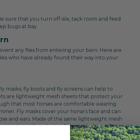
 Be sure that you turn off isle, tack room and feed
ep bugs at bay.
arn
revent any flies from entering your barn. Here are
lies who have already found their way into your
fly masks, fly boots and fly screens can help to
ets are lightweight mesh sheets that protect your
nough that most horses are comfortable wearing
mmer. Fly masks cover your horse's face and can
nose and ears. Made of the same lightweight mesh
 protect your horse's eyes from pesky bugs. Fly
asks, but provide fly protection from your horse's