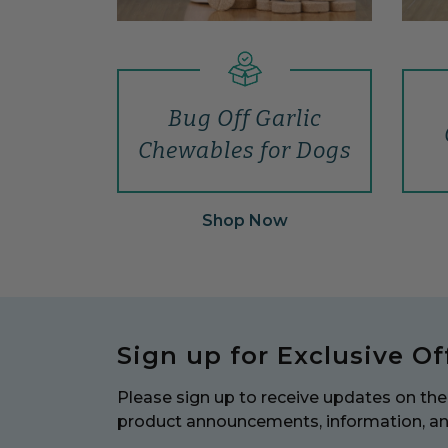
Bug Off Garlic
Chewables for Dogs
Shop Now
Sign up for Exclusive Of
Please sign up to receive updates on the 
product announcements, information, a