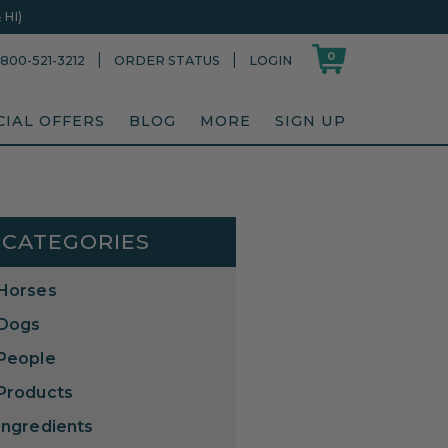
HI)
0
|
|
800-521-3212
ORDER STATUS
LOGIN
CIAL OFFERS
BLOG
MORE
SIGN UP
CATEGORIES
Horses
Dogs
People
Products
Ingredients