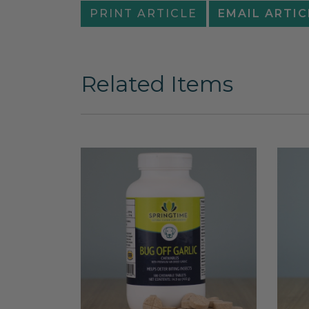
PRINT ARTICLE
EMAIL ARTIC
Related Items