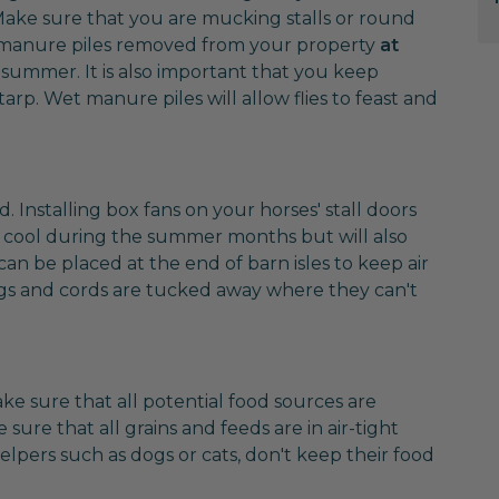
 Make sure that you are mucking stalls or round
ave manure piles removed from your property
at
e summer. It is also important that you keep
tarp. Wet manure piles will allow flies to feast and
nd. Installing box fans on your horses' stall doors
 cool during the summer months but will also
 can be placed at the end of barn isles to keep air
lugs and cords are tucked away where they can't
ake sure that all potential food sources are
sure that all grains and feeds are in air-tight
elpers such as dogs or cats, don't keep their food