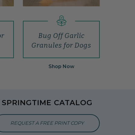
or
Bug Off Garlic
Granules for Dogs
Shop Now
SPRINGTIME CATALOG
REQUEST A FREE PRINT COPY