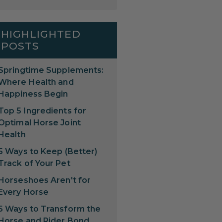
HIGHLIGHTED
POSTS
Springtime Supplements:
Where Health and
Happiness Begin
Top 5 Ingredients for
Optimal Horse Joint
Health
5 Ways to Keep (Better)
Track of Your Pet
Horseshoes Aren't for
Every Horse
5 Ways to Transform the
Horse and Rider Bond