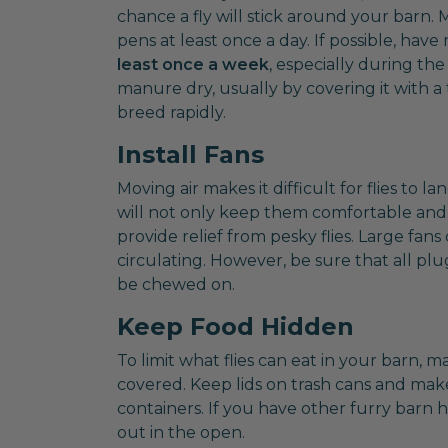
chance a fly will stick around your barn.
pens at least once a day. If possible, h
least once a week
, especially during th
manure dry, usually by covering it with a 
breed rapidly.
Install Fans
Moving air makes it difficult for flies to la
will not only keep them comfortable and
provide relief from pesky flies. Large fans
circulating. However, be sure that all p
be chewed on.
Keep Food Hidden
To limit what flies can eat in your barn, m
covered. Keep lids on trash cans and make 
containers. If you have other furry barn h
out in the open.