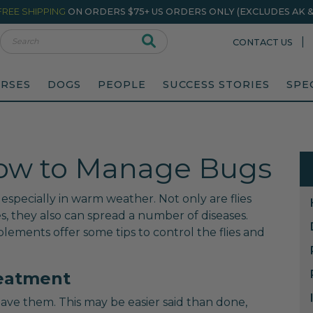
FREE SHIPPING
ON ORDERS $75+ US ORDERS ONLY (EXCLUDES AK & 
rch
|
CONTACT US
RSES
DOGS
PEOPLE
SUCCESS STORIES
SPE
 How to Manage Bugs
 especially in warm weather. Not only are flies
s, they also can spread a number of diseases.
lements offer some tips to control the flies and
reatment
have them. This may be easier said than done,