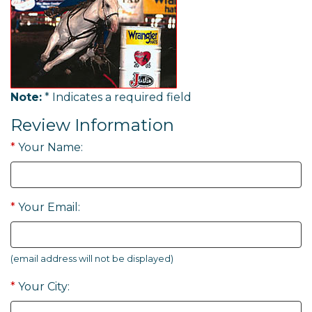
Note:
* Indicates a required field
Review Information
*
Your Name:
*
Your Email:
(email address will not be displayed)
*
Your City: