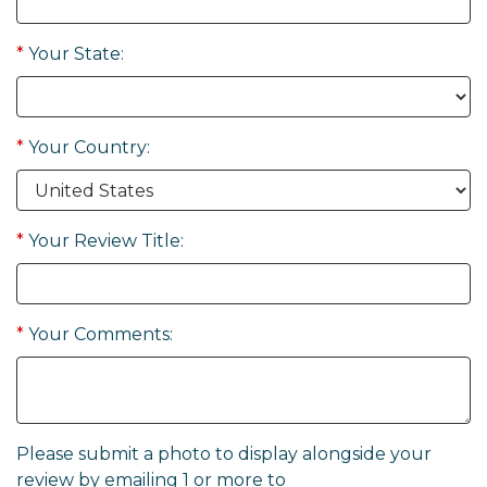
*
Your State:
*
Your Country:
*
Your Review Title:
*
Your Comments:
Please submit a photo to display alongside your
review by emailing 1 or more to