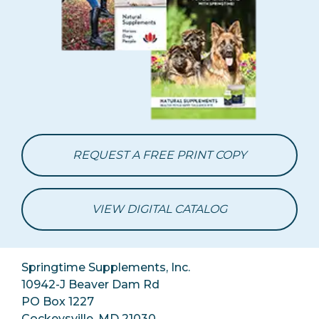
REQUEST A FREE PRINT COPY
VIEW DIGITAL CATALOG
Springtime Supplements, Inc.
10942-J Beaver Dam Rd
PO Box 1227
Cockeysville, MD 21030