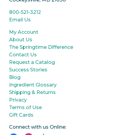
800-521-3212
Email Us
My Account
About Us
The Springtime Difference
Contact Us
Request a Catalog
Success Stories
Blog
Ingredient Glossary
Shipping & Returns
Privacy
Terms of Use
Gift Cards
Connect with us Online: