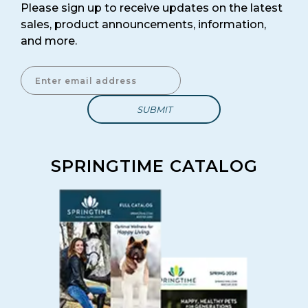
Please sign up to receive updates on the latest
sales, product announcements, information,
SIGN ME UP!
and more.
Enter Email Address to Sign Up for Our Newsletter
SPRINGTIME CATALOG