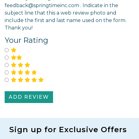
feedback@springtimeinc.com
. Indicate in the
subject line that this a web review photo and
include the first and last name used on the form.
Thank you!
Your Rating
Select for One Star Rating
Select for Two Star Rating
Select for Three Star Rating
Select for Four Star Rating
SIGN UP!
Select for Five Star Rating
Stay up-to-date on Springtime news, sales, new
product announcements, and more!
Last Name
First Name
Sign up for Exclusive Offers