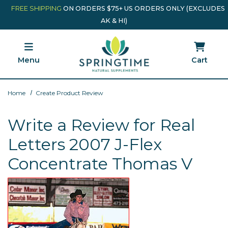
Skip to main content
Minicart Link
FREE SHIPPING
ON ORDERS $75+ US ORDERS ONLY (EXCLUDES
AK & HI)
Menu
Cart
Home
Create Product Review
Write a Review for Real
Letters 2007 J-Flex
Concentrate Thomas V