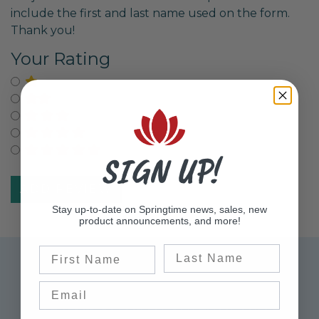
include the first and last name used on the form.
Thank you!
Your Rating
Select for One Star Rating
Select for Two Star Rating
Select for Three Star Rating
Select for Four Star Rating
Select for Five Star Rating
SIGN UP!
Stay up-to-date on Springtime news, sales, new
product announcements, and more!
Last Name
First Name
Sign up for Exclusive Offers
Please sign up to receive updates on the latest
sales, product announcements, information,