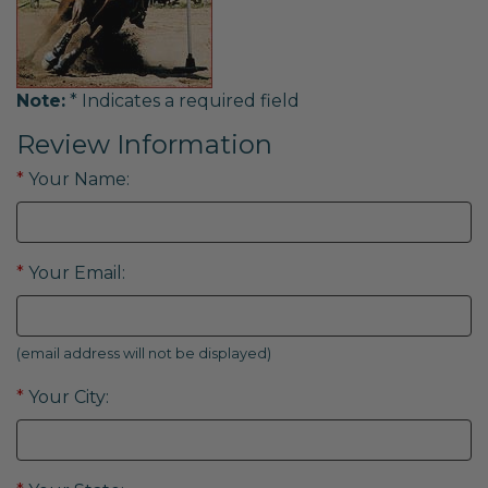
Note:
* Indicates a required field
Review Information
*
Your Name:
*
Your Email:
(email address will not be displayed)
*
Your City: