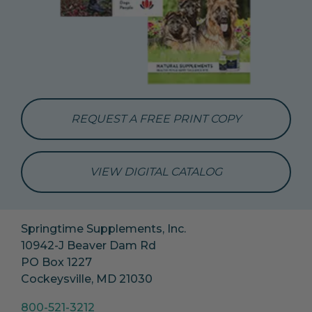
REQUEST A FREE PRINT COPY
VIEW DIGITAL CATALOG
Springtime Supplements, Inc.
10942-J Beaver Dam Rd
PO Box 1227
Cockeysville, MD 21030
800-521-3212