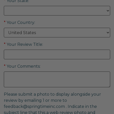
*
Your State:
*
Your Country:
*
Your Review Title:
*
Your Comments:
Please submit a photo to display alongside your
review by emailing 1 or more to
feedback@springtimeinc.com
. Indicate in the
subject line that this a web review photo and