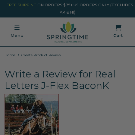
Skip to main content
Minicart Link
FREE SHIPPING
ON ORDERS $75+ US ORDERS ONLY (EXCLUDES
AK & HI)
Menu
Cart
Home
Create Product Review
Write a Review for Real
Letters J-Flex BaconK