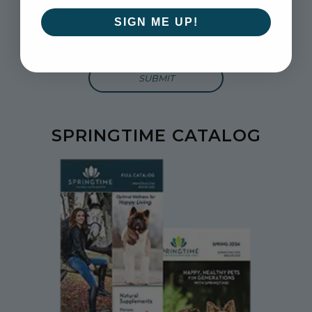
and more.
SIGN ME UP!
Enter Email Address to Sign Up for Our Newsletter
SPRINGTIME CATALOG