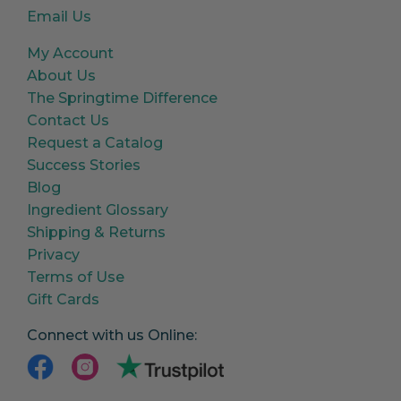
Email Us
My Account
About Us
The Springtime Difference
Contact Us
Request a Catalog
Success Stories
Blog
Ingredient Glossary
Shipping & Returns
Privacy
Terms of Use
Gift Cards
Connect with us Online: