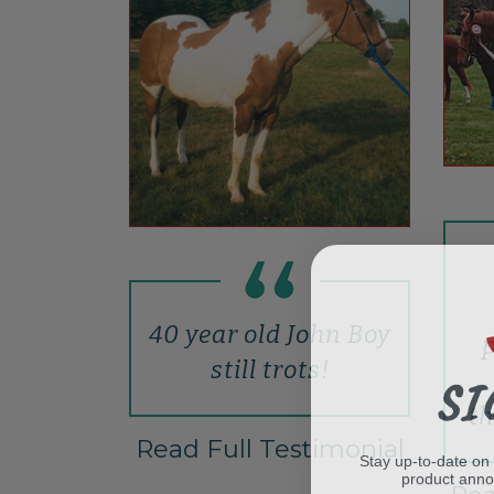
40 year old John Boy
p
still trots!
SI
th
Read Full Testimonial
Stay up-to-date on
product ann