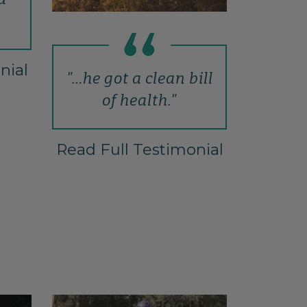
nial
"…he got a clean bill
of health."
Read Full Testimonial