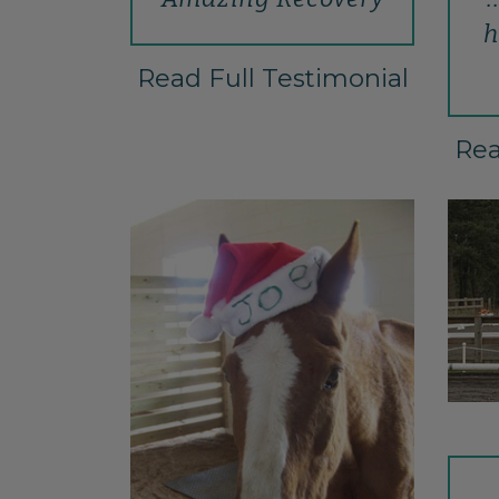
h
Read Full Testimonial
Rea