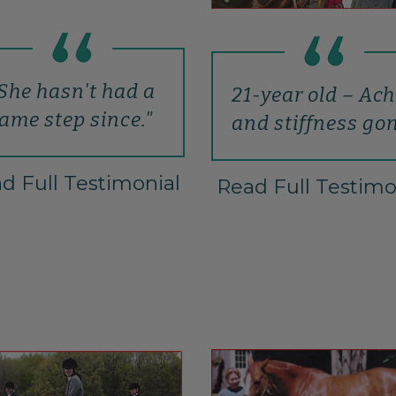
She hasn't had a
21-year old – Ac
lame step since."
and stiffness go
d Full Testimonial
Read Full Testimo