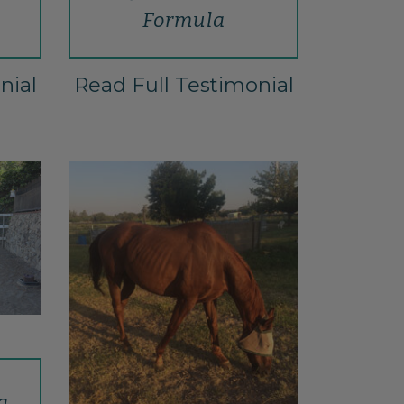
Formula
nial
Read Full Testimonial
a