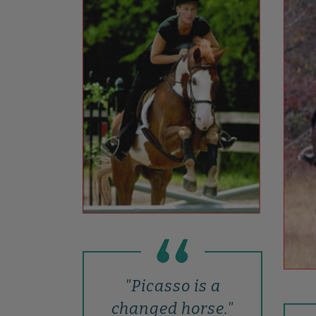
"Picasso is a
changed horse."