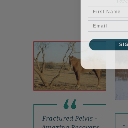
Rea
First Name
SI
Fractured Pelvis -
".
Amazing Recovery