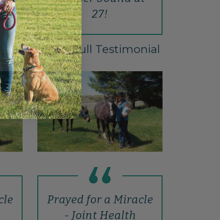
27!
Read Full Testimonial
cle
Prayed for a Miracle
- Joint Health