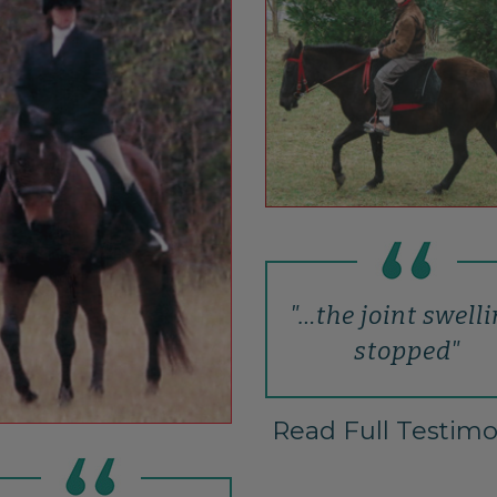
"…the joint swell
stopped"
Read Full Testimo