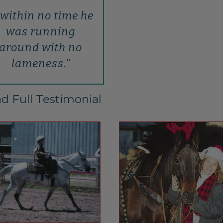
..within no time he
was running
around with no
lameness."
d Full Testimonial