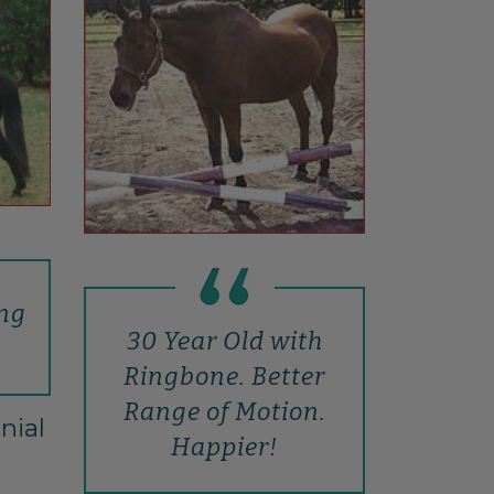
ing
30 Year Old with
Ringbone. Better
Range of Motion.
nial
Happier!