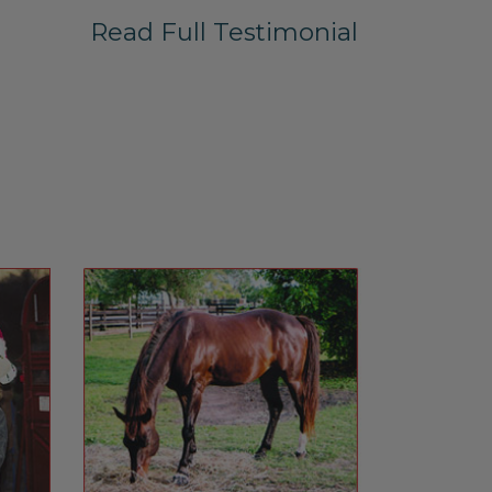
Read Full Testimonial