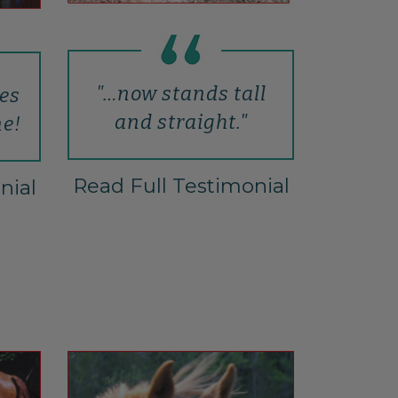
"…now stands tall
hes
and straight."
ne!
Read Full Testimonial
nial