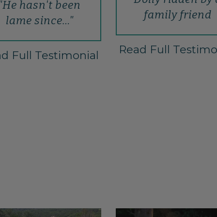
"He hasn't been
family friend
lame since…"
Read Full Testimo
d Full Testimonial