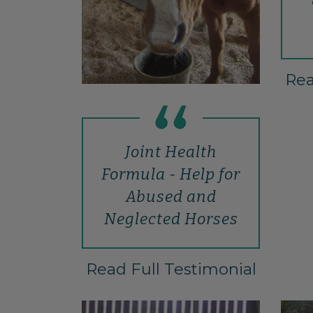
Rea
Joint Health
Formula - Help for
Abused and
Neglected Horses
Read Full Testimonial