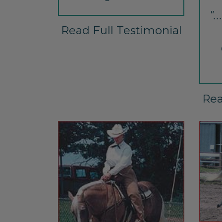
".
Read Full Testimonial
Rea