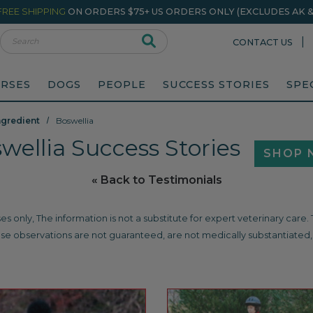
FREE SHIPPING
ON ORDERS $75+ US ORDERS ONLY (EXCLUDES AK & 
rch
|
CONTACT US
RSES
DOGS
PEOPLE
SUCCESS STORIES
SPE
ngredient
Boswellia
wellia Success Stories
SHOP
« Back to Testimonials
es only, The information is not a substitute for expert veterinary care
se observations are not guaranteed, are not medically substantiated, 