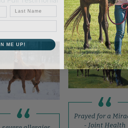
d Full Testimonial
Last Name
GN ME UP!
Prayed for a Mira
- Joint Health
..severe allergies,