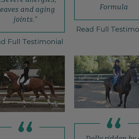
Formula
eaves and aging
joints."
Read Full Testimo
d Full Testimonial
Dolly ridden by 