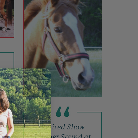
n
nial
Retired Show
Jumper Sound at