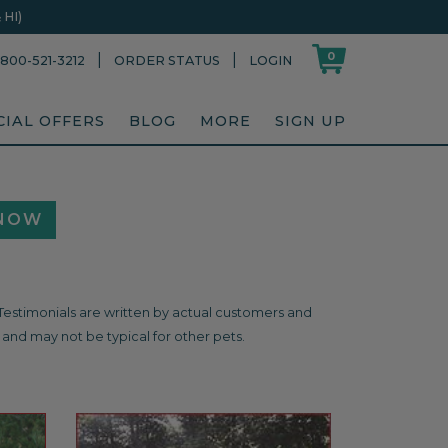
HI)
0
|
|
800-521-3212
ORDER STATUS
LOGIN
CIAL OFFERS
BLOG
MORE
SIGN UP
 NOW
. Testimonials are written by actual customers and
and may not be typical for other pets.