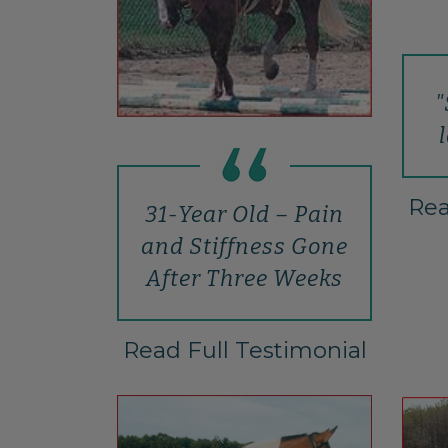
"
Rea
31-Year Old – Pain
and Stiffness Gone
After Three Weeks
Read Full Testimonial