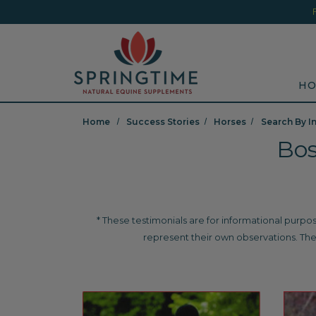
Skip to main content
Minicart Link
Sea
HO
Home
Success Stories
Horses
Search By I
Bos
* These testimonials are for informational purpos
represent their own observations. The