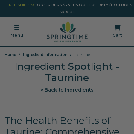
Skip to main content
Minicart Link
FREE SHIPPING
ON ORDERS $75+ US ORDERS ONLY (EXCLUDES
AK & HI)
Menu
Cart
Home
Ingredient Information
Taurnine
Ingredient Spotlight -
Taurnine
« Back to Ingredients
The Health Benefits of
Taurine: Comprehensive