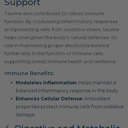
Support
Taurine also contributes to robust immune
function. By modulating inflammatory responses
and protecting cells from oxidative stress, taurine
helps strengthen the body's natural defenses. Its
role in maintaining proper electrolyte balance
further aids in the function of immune cells,
supporting overall immune health and resilience.
Immune Benefits:
Modulates Inflammation:
Helps maintain a
balanced inflammatory response in the body.
Enhances Cellular Defense:
Antioxidant
properties protect immune cells from oxidative
damage.