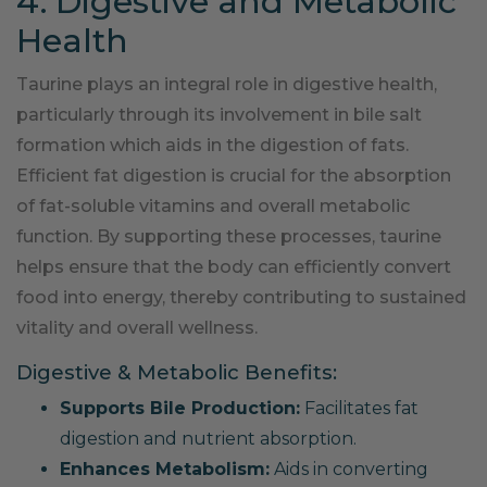
4. Digestive and Metabolic
Health
Taurine plays an integral role in digestive health,
particularly through its involvement in bile salt
formation which aids in the digestion of fats.
Efficient fat digestion is crucial for the absorption
of fat-soluble vitamins and overall metabolic
function. By supporting these processes, taurine
helps ensure that the body can efficiently convert
food into energy, thereby contributing to sustained
vitality and overall wellness.
Digestive & Metabolic Benefits:
Supports Bile Production:
Facilitates fat
digestion and nutrient absorption.
Enhances Metabolism:
Aids in converting