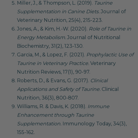
Miller, J., & Thompson, L. (2019).
Taurine
Supplementation in Canine Diets.
Journal of
Veterinary Nutrition, 25(4), 215-223.
Jones, A., & Kim, H.-W. (2020).
Role of Taurine in
Energy Metabolism.
Journal of Nutritional
Biochemistry, 31(2), 123-130.
Garcia, M., & Lopez, F. (2021).
Prophylactic Use of
Taurine in Veterinary Practice.
Veterinary
Nutrition Reviews, 17(1), 90-97.
Roberts, D., & Evans, G. (2017).
Clinical
Applications and Safety of Taurine.
Clinical
Nutrition, 36(3), 800-807.
Williams, R. & Davis, K. (2018).
Immune
Enhancement through Taurine
Supplementation.
Immunology Today, 34(3),
155-162.