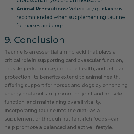
professional if you are on medication.
Animal Precautions:
Veterinary guidance is
recommended when supplementing taurine
for horses and dogs.
9. Conclusion
Taurine is an essential amino acid that plays a
critical role in supporting cardiovascular function,
muscle performance, immune health, and cellular
protection. Its benefits extend to animal health,
offering support for horses and dogs by enhancing
energy metabolism, promoting joint and muscle
function, and maintaining overall vitality.
Incorporating taurine into the diet--as a
supplement or through nutrient-rich foods--can
help promote a balanced and active lifestyle.