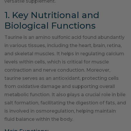
versatile supplement.
1. Key Nutritional and
Biological Functions
Taurine is an amino sulfonic acid found abundantly
in various tissues, including the heart, brain, retina,
and skeletal muscles. It helps in regulating calcium
levels within cells, which is critical for muscle
contraction and nerve conduction. Moreover,
taurine serves as an antioxidant, protecting cells
from oxidative damage and supporting overall
metabolic function. It also plays a crucial role in bile
salt formation, facilitating the digestion of fats, and
is involved in osmoregulation, helping maintain
fluid balance within the body.