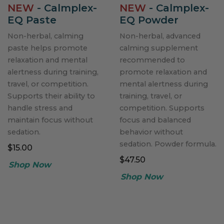
NEW
- Calmplex-
NEW
- Calmplex-
EQ Paste
EQ Powder
Non-herbal, calming
Non-herbal, advanced
paste helps promote
calming supplement
relaxation and mental
recommended to
alertness during training,
promote relaxation and
travel, or competition.
mental alertness during
Supports their ability to
training, travel, or
handle stress and
competition. Supports
maintain focus without
focus and balanced
sedation.
behavior without
sedation. Powder formula.
$15.00
$47.50