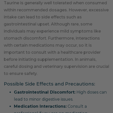
Taurine is generally well tolerated when consumed
within recommended dosages. However, excessive
intake can lead to side effects such as
gastrointestinal upset. Although rare, some
individuals may experience mild symptoms like
stomach discomfort. Furthermore, interactions
with certain medications may occur, so it is
important to consult with a healthcare provider
before initiating supplementation. In animals,
careful dosing and veterinary supervision are crucial
to ensure safety.
Possible Side Effects and Precautions:
Gastrointestinal Discomfort:
High doses can
lead to minor digestive issues.
Medication Interactions:
Consult a