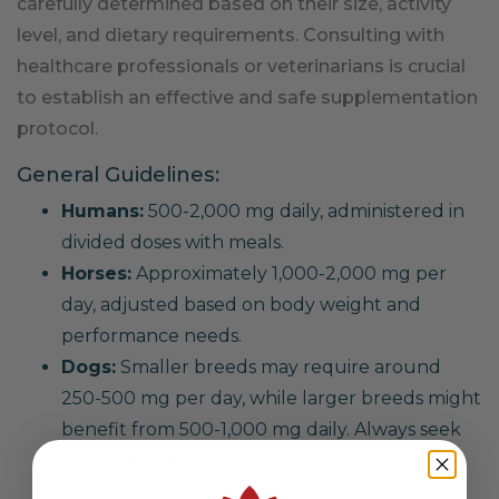
carefully determined based on their size, activity
level, and dietary requirements. Consulting with
healthcare professionals or veterinarians is crucial
to establish an effective and safe supplementation
protocol.
General Guidelines:
Humans:
500-2,000 mg daily, administered in
divided doses with meals.
Horses:
Approximately 1,000-2,000 mg per
day, adjusted based on body weight and
performance needs.
Dogs:
Smaller breeds may require around
250-500 mg per day, while larger breeds might
benefit from 500-1,000 mg daily. Always seek
veterinary advice.