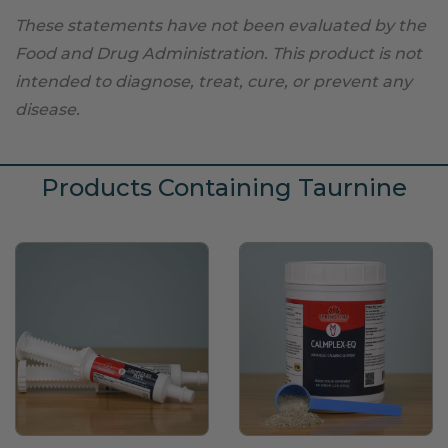
These statements have not been evaluated by the
Food and Drug Administration. This product is not
intended to diagnose, treat, cure, or prevent any
disease.
Products Containing Taurnine