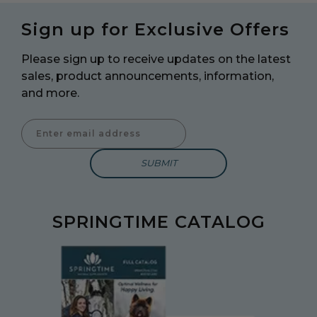
Sign up for Exclusive Offers
Please sign up to receive updates on the latest
sales, product announcements, information,
and more.
Enter Email Address to Sign Up for Our Newsletter
SPRINGTIME CATALOG