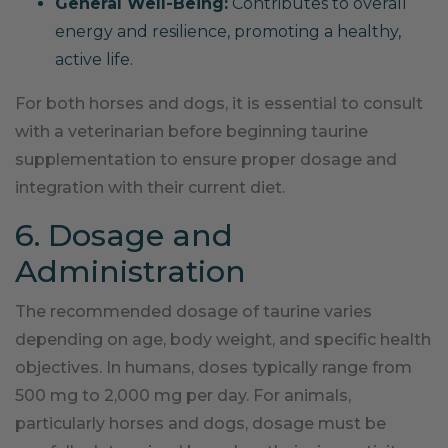
General Well-Being:
Contributes to overall
energy and resilience, promoting a healthy,
active life.
For both horses and dogs, it is essential to consult
with a veterinarian before beginning taurine
supplementation to ensure proper dosage and
integration with their current diet.
6. Dosage and
Administration
The recommended dosage of taurine varies
depending on age, body weight, and specific health
objectives. In humans, doses typically range from
500 mg to 2,000 mg per day. For animals,
particularly horses and dogs, dosage must be