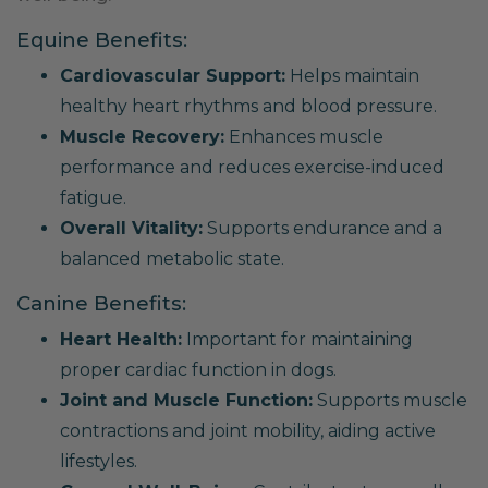
Equine Benefits:
Cardiovascular Support:
Helps maintain
healthy heart rhythms and blood pressure.
Muscle Recovery:
Enhances muscle
performance and reduces exercise-induced
fatigue.
Overall Vitality:
Supports endurance and a
balanced metabolic state.
Canine Benefits:
Heart Health:
Important for maintaining
proper cardiac function in dogs.
Joint and Muscle Function:
Supports muscle
contractions and joint mobility, aiding active
lifestyles.