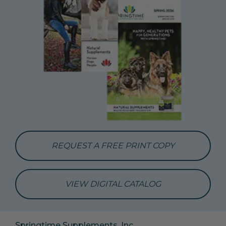
REQUEST A FREE PRINT COPY
VIEW DIGITAL CATALOG
Springtime Supplements, Inc.