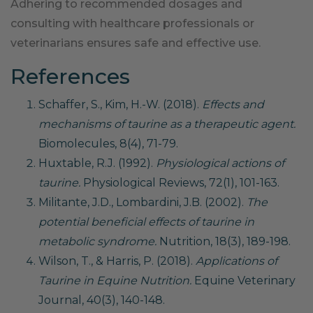
Adhering to recommended dosages and
consulting with healthcare professionals or
veterinarians ensures safe and effective use.
References
Schaffer, S., Kim, H.-W. (2018).
Effects and
mechanisms of taurine as a therapeutic agent.
Biomolecules, 8(4), 71-79.
Huxtable, R.J. (1992).
Physiological actions of
taurine.
Physiological Reviews, 72(1), 101-163.
Militante, J.D., Lombardini, J.B. (2002).
The
potential beneficial effects of taurine in
metabolic syndrome.
Nutrition, 18(3), 189-198.
Wilson, T., & Harris, P. (2018).
Applications of
Taurine in Equine Nutrition.
Equine Veterinary
Journal, 40(3), 140-148.