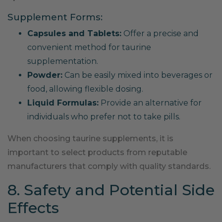
Supplement Forms:
Capsules and Tablets:
Offer a precise and
convenient method for taurine
supplementation.
Powder:
Can be easily mixed into beverages or
food, allowing flexible dosing.
Liquid Formulas:
Provide an alternative for
individuals who prefer not to take pills.
When choosing taurine supplements, it is
important to select products from reputable
manufacturers that comply with quality standards.
8. Safety and Potential Side
Effects