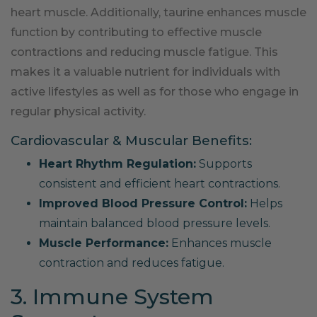
heart muscle. Additionally, taurine enhances muscle
function by contributing to effective muscle
contractions and reducing muscle fatigue. This
makes it a valuable nutrient for individuals with
active lifestyles as well as for those who engage in
regular physical activity.
Cardiovascular & Muscular Benefits:
Heart Rhythm Regulation:
Supports
consistent and efficient heart contractions.
Improved Blood Pressure Control:
Helps
maintain balanced blood pressure levels.
Muscle Performance:
Enhances muscle
contraction and reduces fatigue.
3. Immune System