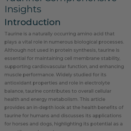
Insights
Introduction
Taurine is a naturally occurring amino acid that
plays a vital role in numerous biological processes.
Although not used in protein synthesis, taurine is
essential for maintaining cell membrane stability,
supporting cardiovascular function, and enhancing
muscle performance. Widely studied for its
antioxidant properties and role in electrolyte
balance, taurine contributes to overall cellular
health and energy metabolism. This article
provides an in-depth look at the health benefits of
taurine for humans and discusses its applications
for horses and dogs, highlighting its potential as a