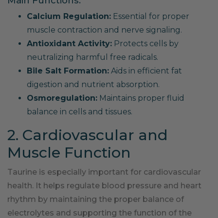
Main Functions:
Calcium Regulation:
Essential for proper
muscle contraction and nerve signaling.
Antioxidant Activity:
Protects cells by
neutralizing harmful free radicals.
Bile Salt Formation:
Aids in efficient fat
digestion and nutrient absorption.
Osmoregulation:
Maintains proper fluid
balance in cells and tissues.
2. Cardiovascular and
Muscle Function
Taurine is especially important for cardiovascular
health. It helps regulate blood pressure and heart
rhythm by maintaining the proper balance of
electrolytes and supporting the function of the