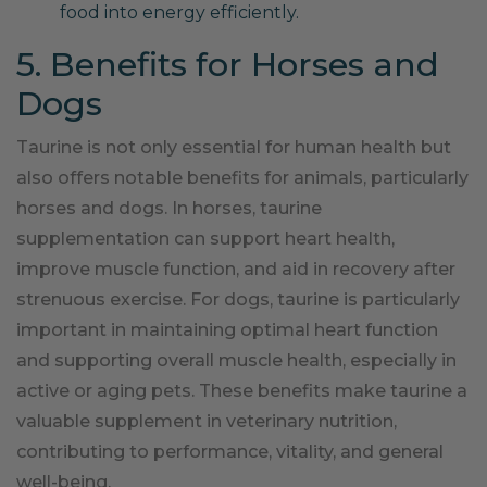
food into energy efficiently.
5. Benefits for Horses and
Dogs
Taurine is not only essential for human health but
also offers notable benefits for animals, particularly
horses and dogs. In horses, taurine
supplementation can support heart health,
improve muscle function, and aid in recovery after
strenuous exercise. For dogs, taurine is particularly
important in maintaining optimal heart function
and supporting overall muscle health, especially in
active or aging pets. These benefits make taurine a
valuable supplement in veterinary nutrition,
contributing to performance, vitality, and general
well-being.