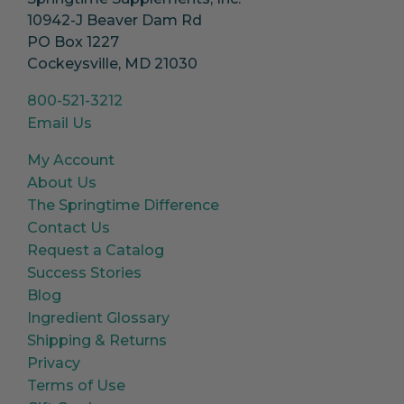
10942-J Beaver Dam Rd
PO Box 1227
Cockeysville, MD 21030
800-521-3212
Email Us
My Account
About Us
The Springtime Difference
Contact Us
Request a Catalog
Success Stories
Blog
Ingredient Glossary
Shipping & Returns
Privacy
Terms of Use