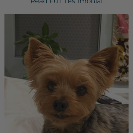
Read Full Testimonial