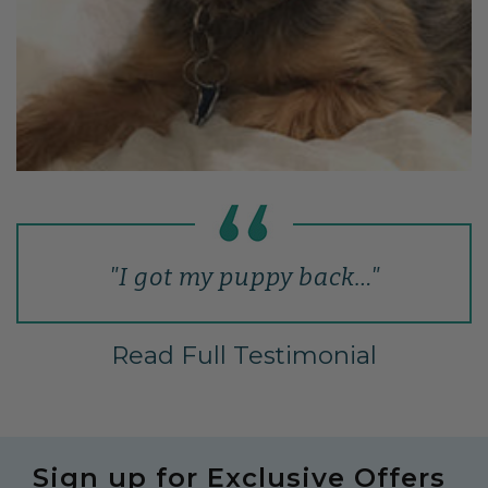
"I got my puppy back…"
Read Full Testimonial
Sign up for Exclusive Offers