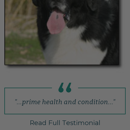
"...prime health and condition..."
Read Full Testimonial