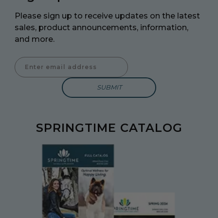
Please sign up to receive updates on the latest
sales, product announcements, information,
and more.
Enter Email Address to Sign Up for Our Newsletter
SPRINGTIME CATALOG