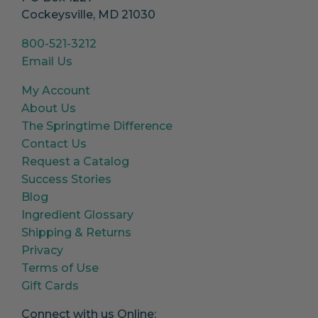
Cockeysville, MD 21030
800-521-3212
Email Us
My Account
About Us
The Springtime Difference
Contact Us
Request a Catalog
Success Stories
Blog
Ingredient Glossary
Shipping & Returns
Privacy
Terms of Use
Gift Cards
Connect with us Online: