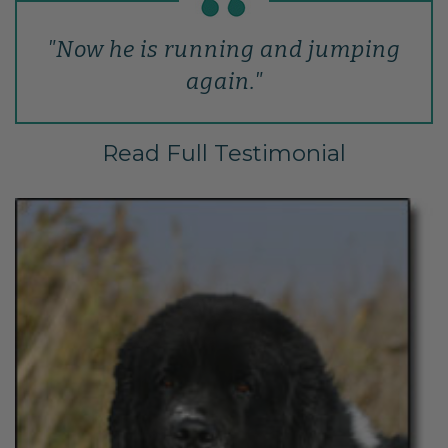
"Now he is running and jumping
again."
Read Full Testimonial