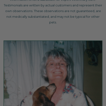
Testimonials are written by actual customers and represent their
own observations. These observations are not guaranteed, are
not medically substantiated, and may not be typical for other
pets.