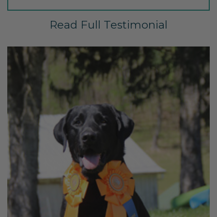
Read Full Testimonial