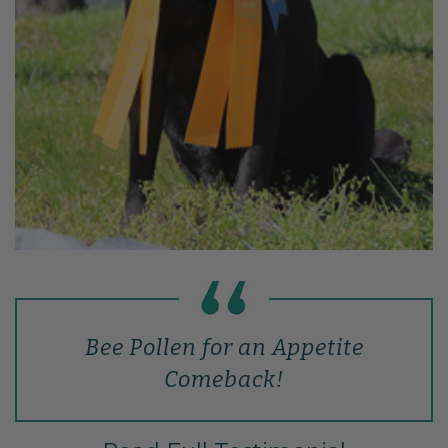
Bee Pollen for an Appetite
Comeback!