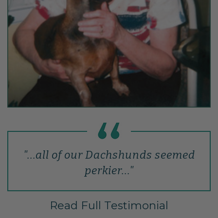
"...all of our Dachshunds seemed
perkier..."
Read Full Testimonial