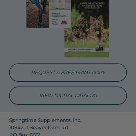
REQUEST A FREE PRINT COPY
VIEW DIGITAL CATALOG
Springtime Supplements, Inc.
10942-J Beaver Dam Rd
PO Box 1227