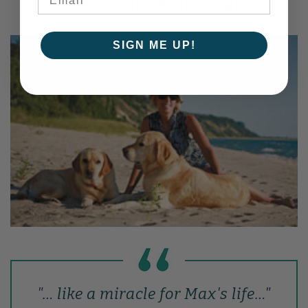
Read Full Testimonial
SIGN ME UP!
"… like a miracle for Max's life…"