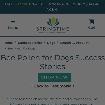
Skip to main content
Minicart Link
FREE SHIPPING
ON ORDERS $75+ US ORDERS ONLY (EXCLUDES
AK & HI)
Menu
Cart
Home
Success Stories
Dogs
Search By Product
Bee Pollen For Dogs
Bee Pollen for Dogs Success
Stories
SHOP NOW
« Back to Testimonials
* These testimonials are for informational purposes only, The
information is not a substitute for expert veterinary care.