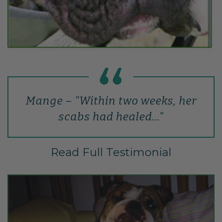
Mange – "Within two weeks, her
scabs had healed…"
Read Full Testimonial