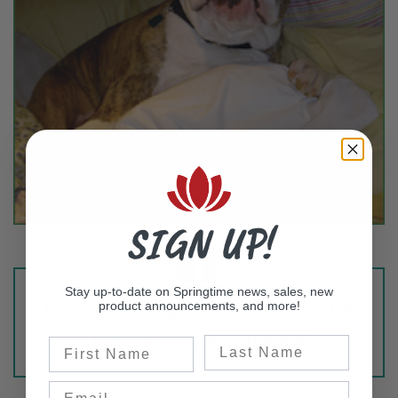
SIGN UP!
Stay up-to-date on Springtime news, sales, new
product announcements, and more!
Springtime supplements - Quick
recovery from surgery.
Last Name
First Name