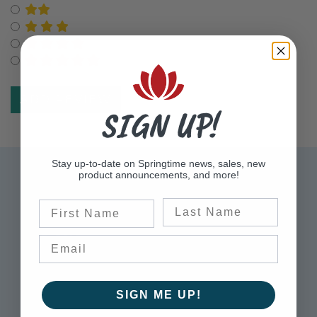
Select for Two Star Rating
Select for Three Star Rating
Select for Four Star Rating
Select for Five Star Rating
SIGN UP!
Stay up-to-date on Springtime news, sales, new
Sign up for Exclusive Offers
product announcements, and more!
Please sign up to receive updates on the latest
Last Name
First Name
sales, product announcements, information,
and more.
Enter Email Address to Sign Up for Our Newsletter
SIGN ME UP!