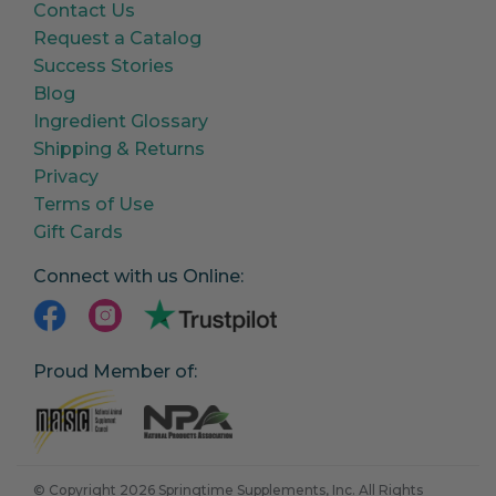
Contact Us
Request a Catalog
Success Stories
Blog
Ingredient Glossary
Shipping & Returns
Privacy
Terms of Use
Gift Cards
Connect with us Online:
Proud Member of:
© Copyright 2026 Springtime Supplements, Inc. All Rights