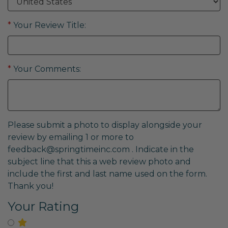
*
Your Review Title:
*
Your Comments:
Please submit a photo to display alongside your
review by emailing 1 or more to
feedback@springtimeinc.com
. Indicate in the
subject line that this a web review photo and
include the first and last name used on the form.
Thank you!
Your Rating
Select for One Star Rating