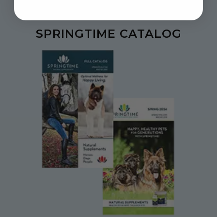
SPRINGTIME CATALOG