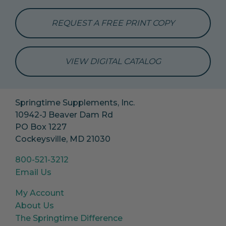
REQUEST A FREE PRINT COPY
VIEW DIGITAL CATALOG
Springtime Supplements, Inc.
10942-J Beaver Dam Rd
PO Box 1227
Cockeysville, MD 21030
800-521-3212
Email Us
My Account
About Us
The Springtime Difference