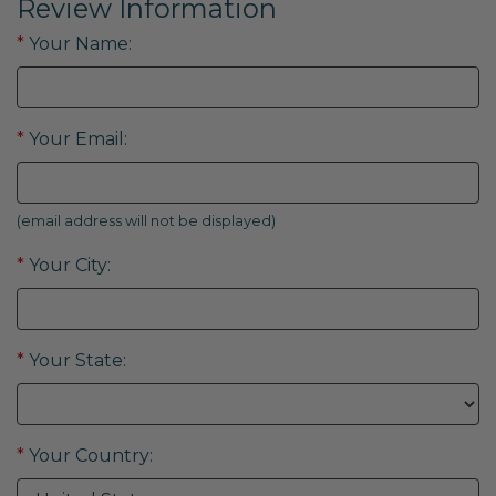
Review Information
*
Your Name:
*
Your Email:
(email address will not be displayed)
*
Your City:
*
Your State:
*
Your Country: