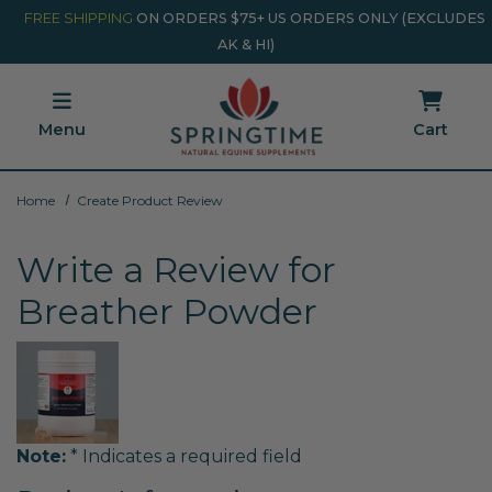
Skip to main content
Minicart Link
FREE SHIPPING
ON ORDERS $75+ US ORDERS ONLY (EXCLUDES
AK & HI)
Menu
Cart
Home
Create Product Review
Write a Review for
Breather Powder
Note:
* Indicates a required field