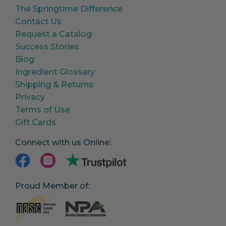
The Springtime Difference
Contact Us
Request a Catalog
Success Stories
Blog
Ingredient Glossary
Shipping & Returns
Privacy
Terms of Use
Gift Cards
Connect with us Online:
Proud Member of: