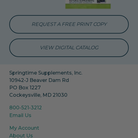
REQUEST A FREE PRINT COPY
VIEW DIGITAL CATALOG
Springtime Supplements, Inc.
10942-J Beaver Dam Rd
PO Box 1227
Cockeysville, MD 21030
800-521-3212
Email Us
My Account
About Us