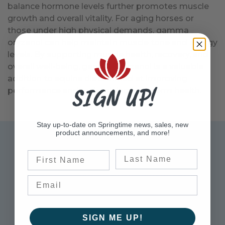
balance hormone levels further promotes muscle
growth and overall vitality. For aging horses or
those under high physical demands, gamma
oryzanol can help maintain muscle tone and energy
levels. By supporting muscle health, recovery, and
overall well-being, gamma oryzanol is a valuable
addition to equine diets aimed at improving
SIGN UP!
performance and maintaining long-term health.
Stay up-to-date on Springtime news, sales, new
product announcements, and more!
Sign up for Exclusive Offers
Last Name
First Name
Please sign up to receive updates on the latest
sales, product announcements, information,
and more.
Enter Email Address to Sign Up for Our Newsletter
SIGN ME UP!