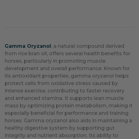
Gamma Oryzanol
, a natural compound derived
from rice bran oil, offers several health benefits for
horses, particularly in promoting muscle
development and overall performance. Known for
its antioxidant properties, gamma oryzanol helps
protect cells from oxidative stress caused by
intense exercise, contributing to faster recovery
and enhanced stamina. It supports lean muscle
mass by optimizing protein metabolism, making it
especially beneficial for performance and training
horses. Gamma oryzanol also aids in maintaining a
healthy digestive system by supporting gut
integrity and nutrient absorption. Its ability to