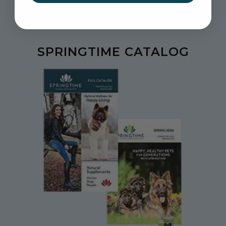
SPRINGTIME CATALOG