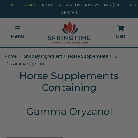
Skip to main content
Minicart Link
FREE SHIPPING
ON ORDERS $75+ US ORDERS ONLY (EXCLUDES
AK & HI)
Menu
Cart
Home
Shop By Ingredient
Horse Supplements
G
Gamma Oryzanol
Horse Supplements
Containing
Gamma Oryzanol