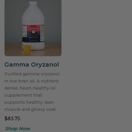
Gamma Oryzanol
Purified gamma oryzanol
in rice bran oil. A nutrient
dense, heart-healthy oil
supplement that
supports healthy, lean
muscle and glossy coat.
$83.75